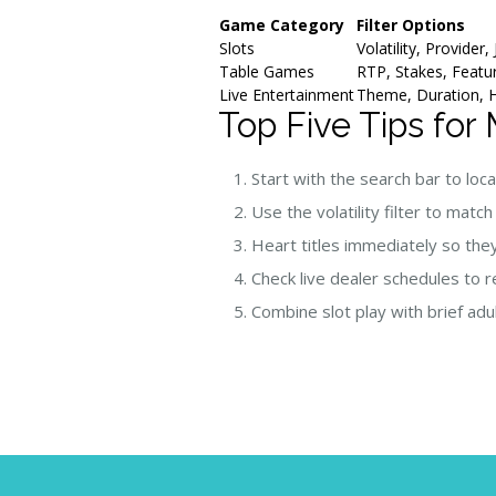
Game Category
Filter Options
Slots
Volatility, Provider,
Table Games
RTP, Stakes, Featu
Live Entertainment
Theme, Duration, 
Top Five Tips for
Start with the search bar to lo
Use the volatility filter to matc
Heart titles immediately so they
Check live dealer schedules to r
Combine slot play with brief adu