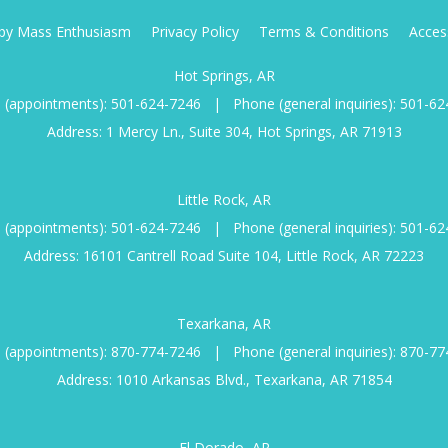
d by Mass Enthusiasm
Privacy Policy
Terms & Conditions
Access
Hot Springs, AR
 (appointments):
501-624-7246
|
Phone (general inquiries):
501-62
Address: 1 Mercy Ln., Suite 304, Hot Springs, AR 71913
Little Rock, AR
 (appointments):
501-624-7246
|
Phone (general inquiries):
501-62
Address: 16101 Cantrell Road Suite 104, Little Rock, AR 72223
Texarkana, AR
 (appointments):
870-774-7246
|
Phone (general inquiries):
870-77
Address: 1010 Arkansas Blvd., Texarkana, AR 71854
El Dorado, AR