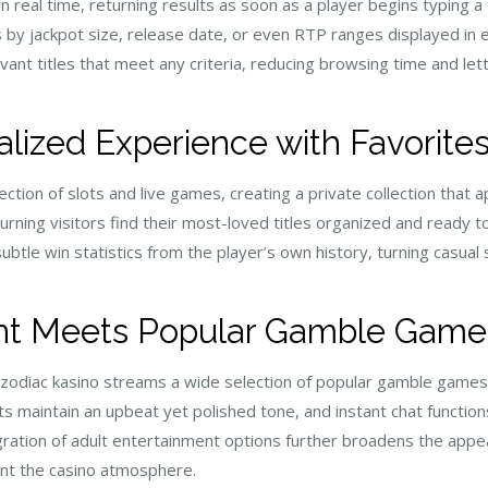
n real time, returning results as soon as a player begins typing a 
lts by jackpot size, release date, or even RTP ranges displayed in
ant titles that meet any criteria, reducing browsing time and letti
alized Experience with Favorite
ection of slots and live games, creating a private collection that
rning visitors find their most-loved titles organized and ready to
subtle win statistics from the player’s own history, turning casua
ent Meets Popular Gamble Game
, zodiac kasino streams a wide selection of popular gamble games i
ts maintain an upbeat yet polished tone, and instant chat functions
gration of adult entertainment options further broadens the appe
t the casino atmosphere.