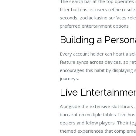
The search bar at the top operates i
filter buttons let users refine resu
seconds, zodiac kasino surfaces relev
preferred entertainment options.
Building a Person
Every account holder can heart a sel
feature syncs across devices, so retu
encourages this habit by displaying 
journeys.
Live Entertainm
Alongside the extensive slot library
baccarat on multiple tables. Live hos
dealers and fellow players. The inte
themed experiences that complemen