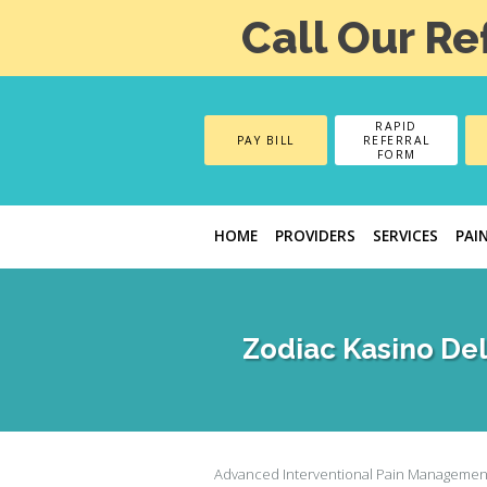
Call Our Re
RAPID
PAY BILL
REFERRAL
FORM
HOME
PROVIDERS
SERVICES
PAI
Zodiac Kasino Del
Advanced Interventional Pain Managemen