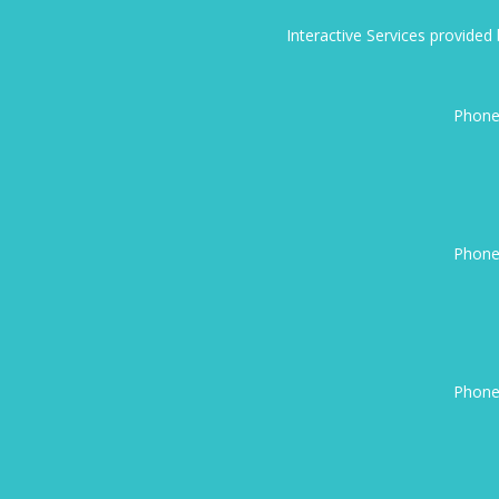
Interactive Services provide
Phone
Phone
Phone