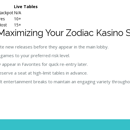
Live Tables
 Jackpot
N/A
res
10+
Host
15+
 Maximizing Your Zodiac Kasino 
cate new releases before they appear in the main lobby.
h games to your preferred risk level.
 appear in Favorites for quick re-entry later.
eserve a seat at high-limit tables in advance.
lt entertainment breaks to maintain an engaging variety throughou