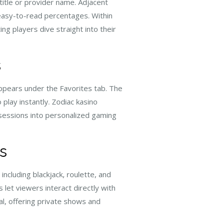
title or provider name. Adjacent
 easy-to-read percentages. Within
ng players dive straight into their
s
 appears under the Favorites tab. The
 play instantly. Zodiac kasino
l sessions into personalized gaming
s
ncluding blackjack, roulette, and
 let viewers interact directly with
al, offering private shows and