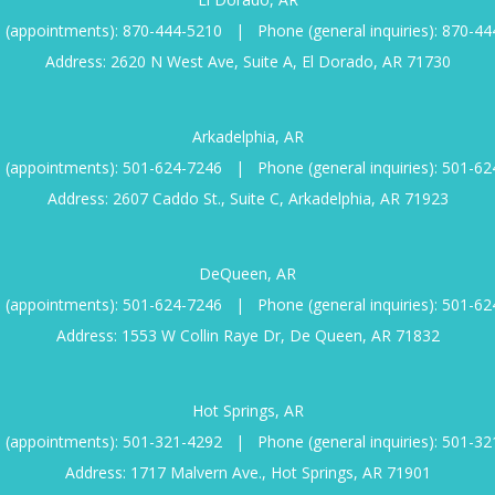
 (appointments):
870-444-5210
|
Phone (general inquiries):
870-44
Address: 2620 N West Ave, Suite A, El Dorado, AR 71730
Arkadelphia, AR
 (appointments):
501-624-7246
|
Phone (general inquiries):
501-62
Address: 2607 Caddo St., Suite C, Arkadelphia, AR 71923
DeQueen, AR
 (appointments):
501-624-7246
|
Phone (general inquiries):
501-62
Address: 1553 W Collin Raye Dr, De Queen, AR 71832
Hot Springs, AR
 (appointments):
501-321-4292
|
Phone (general inquiries):
501-32
Address: 1717 Malvern Ave., Hot Springs, AR 71901