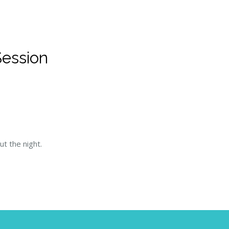
Session
t the night.