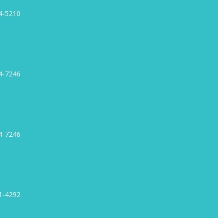
4-5210
4-7246
4-7246
1-4292