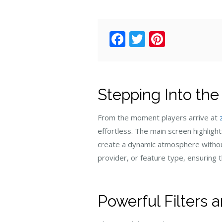
Facebook
Twitter
Pintere
Stepping Into th
From the moment players arrive at
effortless. The main screen highlight
create a dynamic atmosphere without
provider, or feature type, ensuring t
Powerful Filters 