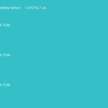
ibility Notice
CONTACT us
4-7246
4-7246
4-7246