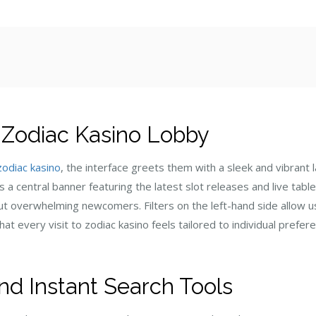
st
e Zodiac Kasino Lobby
zodiac kasino
, the interface greets them with a sleek and vibrant
s a central banner featuring the latest slot releases and live tabl
 overwhelming newcomers. Filters on the left-hand side allow use
hat every visit to zodiac kasino feels tailored to individual prefer
and Instant Search Tools