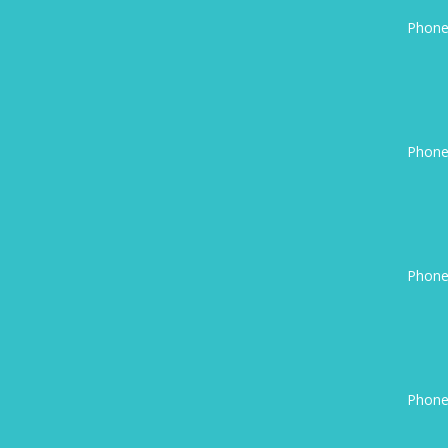
Phone
Phone
Phone
Phone