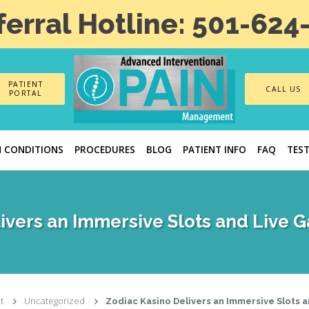
ferral Hotline: 501-624
PATIENT
CALL US
PORTAL
N CONDITIONS
PROCEDURES
BLOG
PATIENT INFO
FAQ
TES
ivers an Immersive Slots and Live
t
Uncategorized
Zodiac Kasino Delivers an Immersive Slots 