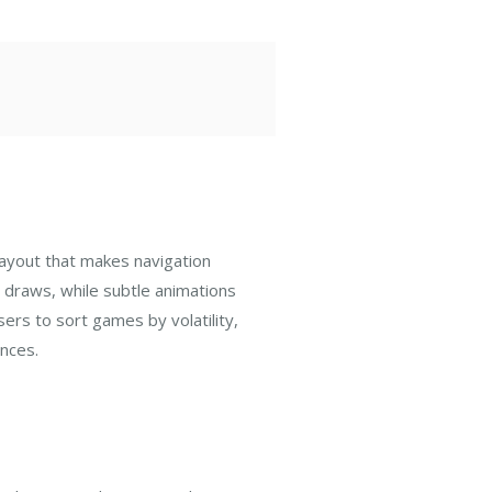
 layout that makes navigation
e draws, while subtle animations
rs to sort games by volatility,
ences.