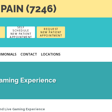
-PAIN (7246)
SELF
REQUEST
SCHEDULE
NEW PATIENT
NEW PATIENT
APPOINTMENT
APPOINTMENT
TIMONIALS
CONTACT
LOCATIONS
 Gaming Experience
and Live Gaming Experience