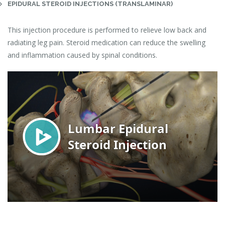
EPIDURAL STEROID INJECTIONS (TRANSLAMINAR)
This injection procedure is performed to relieve low back and
radiating leg pain. Steroid medication can reduce the swelling
and inflammation caused by spinal conditions.