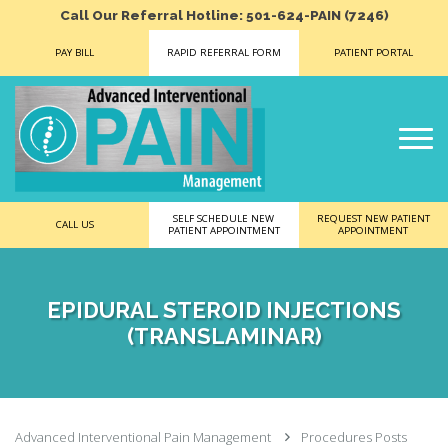
Call Our Referral Hotline: 501-624-PAIN (7246)
PAY BILL
RAPID REFERRAL FORM
PATIENT PORTAL
SELF SCHEDULE NEW
REQUEST NEW PATIENT
CALL US
PATIENT APPOINTMENT
APPOINTMENT
EPIDURAL STEROID INJECTIONS
(TRANSLAMINAR)
Advanced Interventional Pain Management
Procedures Posts