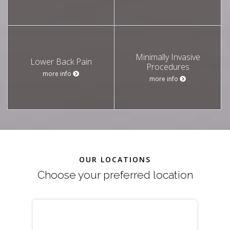
Minimally Invasive
Lower Back Pain
Procedures
more info
more info
OUR LOCATIONS
Choose your preferred location