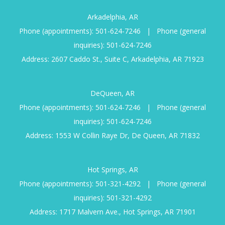
Arkadelphia, AR
Phone (appointments):
501-624-7246
|
Phone (general
inquiries):
501-624-7246
Address: 2607 Caddo St., Suite C, Arkadelphia, AR 71923
DeQueen, AR
Phone (appointments):
501-624-7246
|
Phone (general
inquiries):
501-624-7246
Address: 1553 W Collin Raye Dr, De Queen, AR 71832
Hot Springs, AR
Phone (appointments):
501-321-4292
|
Phone (general
inquiries):
501-321-4292
Address: 1717 Malvern Ave., Hot Springs, AR 71901