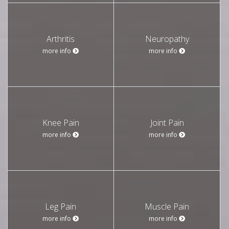
Arthritis
Neuropathy
more info
more info
Knee Pain
Joint Pain
more info
more info
Leg Pain
Muscle Pain
more info
more info