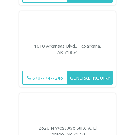
1010 Arkansas Blvd., Texarkana,
AR 71854
870-774-7246
GENERAL INQUIRY
2620 N West Ave Suite A, El
Dorado, AR 71730