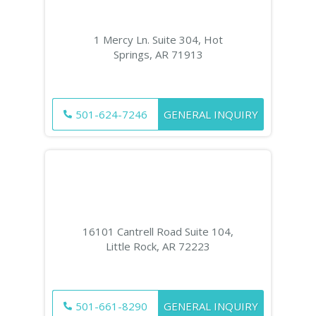
1 Mercy Ln. Suite 304, Hot
Springs, AR 71913
501-624-7246
GENERAL INQUIRY
16101 Cantrell Road Suite 104,
Little Rock, AR 72223
501-661-8290
GENERAL INQUIRY