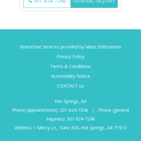
501-624-7246
GENERAL INQUIRY
Interactive Services provided by Mass Enthusiasm
Privacy Policy
Terms & Conditions
Accessibility Notice
CONTACT us
Hot Springs, AR
Phone (appointments):
501-624-7246
|
Phone (general
inquiries):
501-624-7246
Address: 1 Mercy Ln., Suite 304, Hot Springs, AR 71913