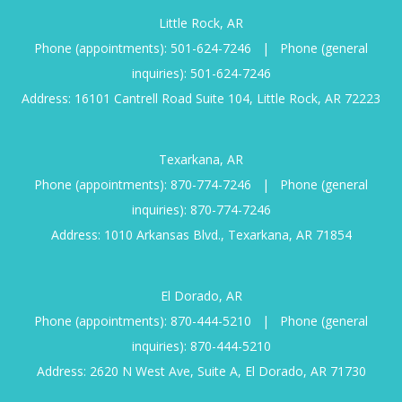
Little Rock, AR
Phone (appointments):
501-624-7246
|
Phone (general
inquiries):
501-624-7246
Address: 16101 Cantrell Road Suite 104, Little Rock, AR 72223
Texarkana, AR
Phone (appointments):
870-774-7246
|
Phone (general
inquiries):
870-774-7246
Address: 1010 Arkansas Blvd., Texarkana, AR 71854
El Dorado, AR
Phone (appointments):
870-444-5210
|
Phone (general
inquiries):
870-444-5210
Address: 2620 N West Ave, Suite A, El Dorado, AR 71730