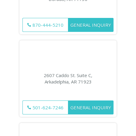
870-444-5210
GENERAL INQUIRY
2607 Caddo St. Suite C,
Arkadelphia, AR 71923
501-624-7246
GENERAL INQUIRY