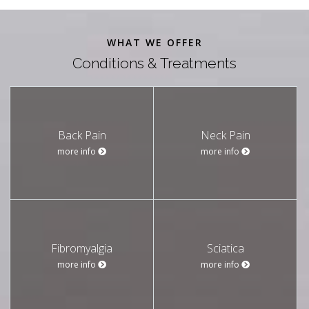
WHAT WE OFFER
Conditions & Treatments
Back Pain
Neck Pain
more info
more info
Fibromyalgia
Sciatica
more info
more info