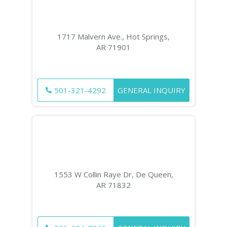
1717 Malvern Ave., Hot Springs,
AR 71901
501-321-4292
GENERAL INQUIRY
1553 W Collin Raye Dr, De Queen,
AR 71832