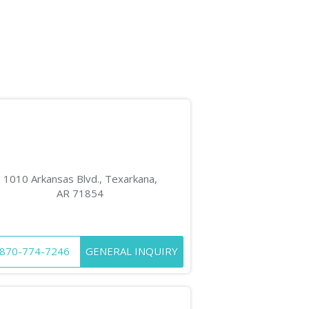
1010 Arkansas Blvd., Texarkana,
AR 71854
870-774-7246
GENERAL INQUIRY