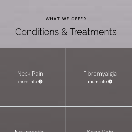
WHAT WE OFFER
Conditions & Treatments
Neck Pain
Fibromyalgia
more info
more info