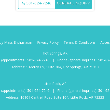
501-624-7246
GENERAL INQUIRY
d by Mass Enthusiasm
Privacy Policy
Terms & Conditions
Access
Hot Springs, AR
 (appointments):
501-624-7246
|
Phone (general inquiries):
501-62
Address: 1 Mercy Ln., Suite 304, Hot Springs, AR 71913
Little Rock, AR
 (appointments):
501-624-7246
|
Phone (general inquiries):
501-62
Address: 16101 Cantrell Road Suite 104, Little Rock, AR 72223