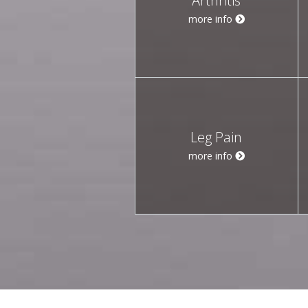
Arthritis
more info
Leg Pain
more info