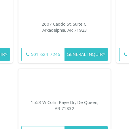
2607 Caddo St. Suite C,
Arkadelphia, AR 71923
IRY
501-624-7246
GENERAL INQUIRY
1553 W Collin Raye Dr, De Queen,
AR 71832