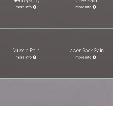
Neuropathy
Knee Pain
more info
more info
Muscle Pain
Lower Back Pain
more info
more info