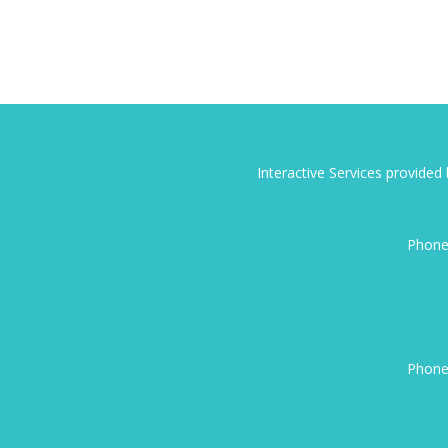
Interactive Services provide
Phone
Phone