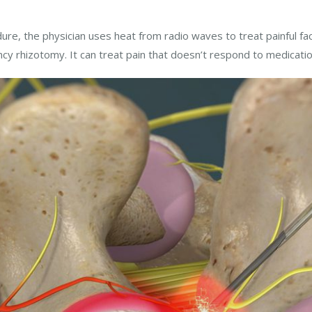
ure, the physician uses heat from radio waves to treat painful fac
ncy rhizotomy. It can treat pain that doesn’t respond to medicatio