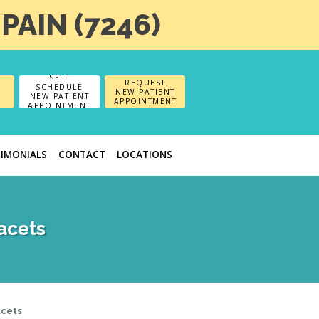
-PAIN (7246)
SELF
REQUEST
SCHEDULE
NEW PATIENT
NEW PATIENT
APPOINTMENT
APPOINTMENT
TIMONIALS
CONTACT
LOCATIONS
acets
acets