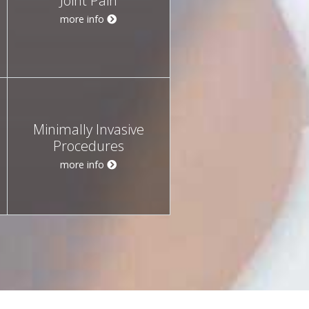
Joint Pain
more info
Minimally Invasive
Procedures
more info