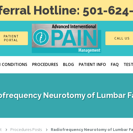
ferral Hotline: 501-624
PATIENT
CALL US
PORTAL
N CONDITIONS
PROCEDURES
BLOG
PATIENT INFO
FAQ
TES
ofrequency Neurotomy of Lumbar F
t
Procedures Posts
Radiofrequency Neurotomy of Lumbar F