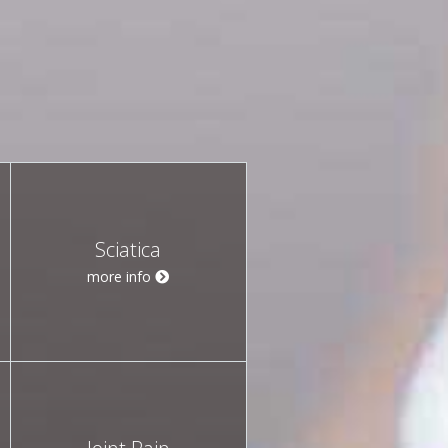
Sciatica
more info