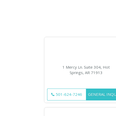
1 Mercy Ln. Suite 304, Hot
Springs, AR 71913
501-624-7246
GENERAL INQU