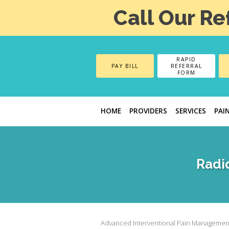
Call Our Re
RAPID
PAY BILL
REFERRAL
FORM
HOME
PROVIDERS
SERVICES
PAI
Radi
Advanced Interventional Pain Managemen