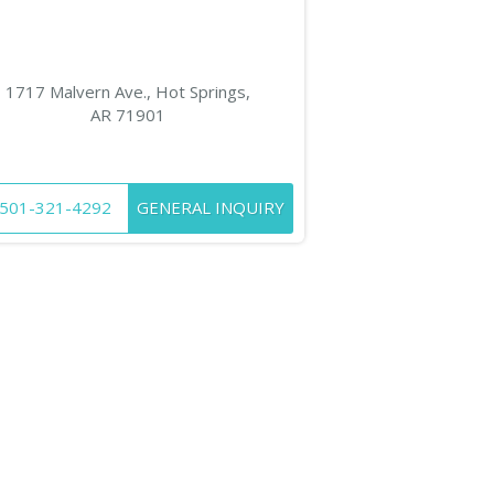
1717 Malvern Ave., Hot Springs,
AR 71901
501-321-4292
GENERAL INQUIRY