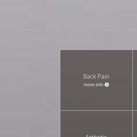
Back Pain
more info