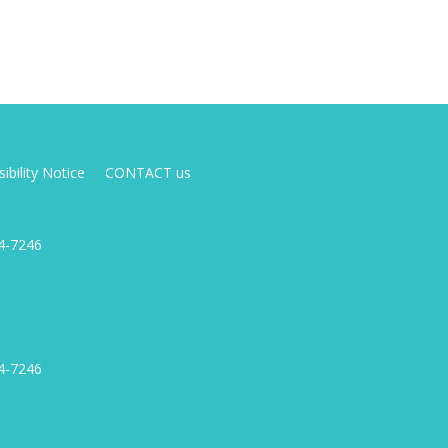
ibility Notice
CONTACT us
4-7246
4-7246