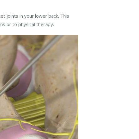
et joints in your lower back. This
ns or to physical therapy.