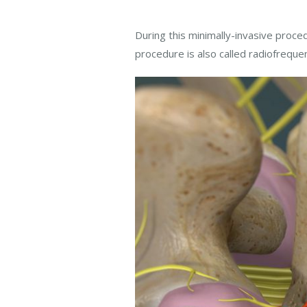
During this minimally-invasive proced
procedure is also called radiofreque