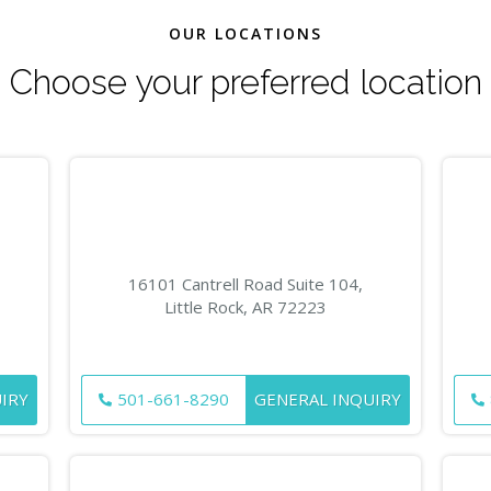
OUR LOCATIONS
Choose your preferred location
16101 Cantrell Road Suite 104,
Little Rock, AR 72223
IRY
501-661-8290
GENERAL INQUIRY