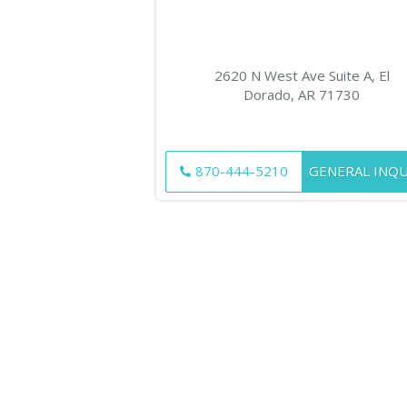
2620 N West Ave Suite A, El
Dorado, AR 71730
870-444-5210
GENERAL INQU