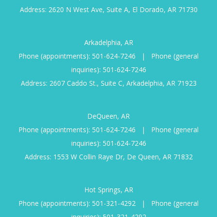
Address: 2620 N West Ave, Suite A, El Dorado, AR 71730
Arkadelphia, AR
Phone (appointments):
501-624-7246
|
Phone (general
inquiries):
501-624-7246
Address: 2607 Caddo St., Suite C, Arkadelphia, AR 71923
DeQueen, AR
Phone (appointments):
501-624-7246
|
Phone (general
inquiries):
501-624-7246
Address: 1553 W Collin Raye Dr, De Queen, AR 71832
Hot Springs, AR
Phone (appointments):
501-321-4292
|
Phone (general
inquiries):
501-321-4292