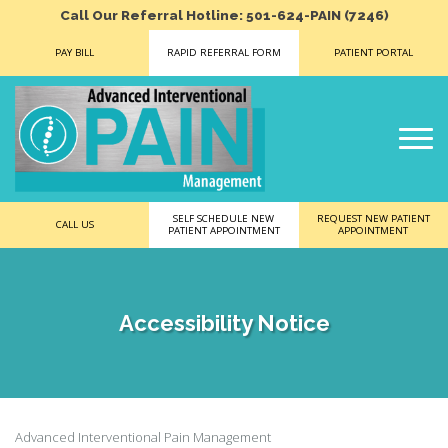
Call Our Referral Hotline: 501-624-PAIN (7246)
PAY BILL
RAPID REFERRAL FORM
PATIENT PORTAL
SELF SCHEDULE NEW
REQUEST NEW PATIENT
CALL US
PATIENT APPOINTMENT
APPOINTMENT
Accessibility Notice
Advanced Interventional Pain Management