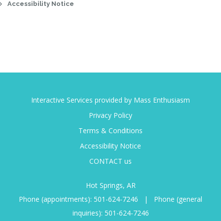
Accessibility Notice
Interactive Services provided by Mass Enthusiasm
Privacy Policy
Terms & Conditions
Accessibility Notice
CONTACT us
Hot Springs, AR
Phone (appointments):
501-624-7246
|
Phone (general
inquiries):
501-624-7246