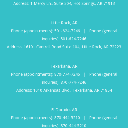
Address: 1 Mercy Ln., Suite 304, Hot Springs, AR 71913
Little Rock, AR
Phone (appointments):
501-624-7246
|
Phone (general
inquiries):
501-624-7246
Address: 16101 Cantrell Road Suite 104, Little Rock, AR 72223
Texarkana, AR
Phone (appointments):
870-774-7246
|
Phone (general
inquiries):
870-774-7246
Address: 1010 Arkansas Blvd., Texarkana, AR 71854
El Dorado, AR
Phone (appointments):
870-444-5210
|
Phone (general
inquiries):
870-444-5210