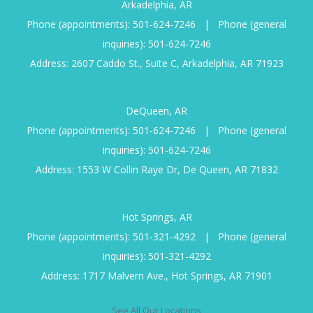
Arkadelphia, AR
Phone (appointments):
501-624-7246
|
Phone (general
inquiries):
501-624-7246
Address: 2607 Caddo St., Suite C, Arkadelphia, AR 71923
DeQueen, AR
Phone (appointments):
501-624-7246
|
Phone (general
inquiries):
501-624-7246
Address: 1553 W Collin Raye Dr, De Queen, AR 71832
Hot Springs, AR
Phone (appointments):
501-321-4292
|
Phone (general
inquiries):
501-321-4292
Address: 1717 Malvern Ave., Hot Springs, AR 71901
See All Our Locations