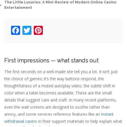
The Little Luxuries: A Mini-Review of Modern Online Casino
Entertainment
Facebook
Twitter
Pinterest
First impressions — what stands out
The first seconds on a well-made site tell you a lot. It isn’t just
the choice of games; it’s the way buttons respond, the
thoughtfulness of a muted autoplay video, the subtle shift in
color when a table becomes available. These are the small
details that suggest care and craft. In many recent platforms,
even the wait screens are designed to soothe rather than
annoy, and some services reference features like an
instant
withdrawal casino
in their support materials to help explain what