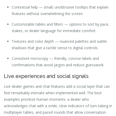
Contextual help — small, unobtrusive tooltips that explain
features without overwhelming the screen.
Customizable tables and filters — options to sort by pace,
stakes, or dealer language for immediate comfort.
Textures and color depth — nuanced palettes and subtle
shadows that give a tactile sense to digital controls.
Consistent microcopy — friendly, concise labels and
confirmations that avoid jargon and reduce guesswork.
Live experiences and social signals
Live dealer games and chat features add a social layer that can
feel remarkably intimate when implemented well. The best
examples prioritize human moments: a dealer who
acknowledges chat with a smile, clear indicators of turn-taking in
multiplayer tables, and paced rounds that allow conversation