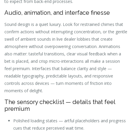
to expect from back-end processes.
Audio, animation, and interface finesse
Sound design is a quiet luxury. Look for restrained chimes that
confirm actions without interrupting concentration, or the gentle
swell of ambient sounds in live dealer lobbies that create
atmosphere without overpowering conversation. Animations
also matter: tasteful transitions, clear visual feedback when a
bet is placed, and crisp micro-interactions all make a session
feel premium. Interfaces that balance clarity and style —
readable typography, predictable layouts, and responsive
controls across devices — turn moments of friction into
moments of delight.
The sensory checklist — details that feel
premium
Polished loading states — artful placeholders and progress
cues that reduce perceived wait time.