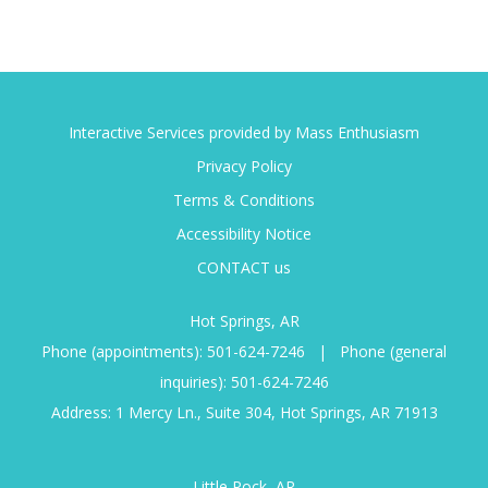
Interactive Services provided by Mass Enthusiasm
Privacy Policy
Terms & Conditions
Accessibility Notice
CONTACT us
Hot Springs, AR
Phone (appointments):
501-624-7246
|
Phone (general
inquiries):
501-624-7246
Address: 1 Mercy Ln., Suite 304, Hot Springs, AR 71913
Little Rock, AR