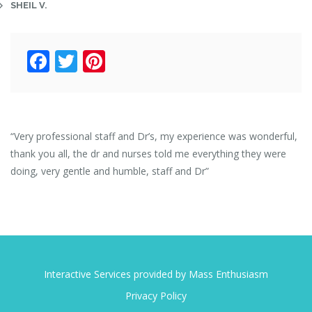
SHEIL V.
Facebook
Twitter
Pinterest
“Very professional staff and Dr’s, my experience was wonderful,
thank you all, the dr and nurses told me everything they were
doing, very gentle and humble, staff and Dr”
Interactive Services provided by Mass Enthusiasm
Privacy Policy