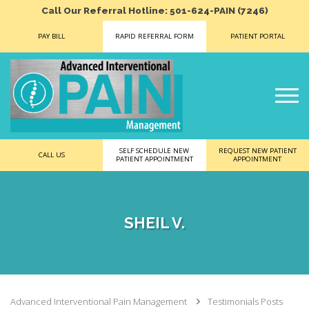
Call Our Referral Hotline: 501-624-PAIN (7246)
PAY BILL
RAPID REFERRAL FORM
PATIENT PORTAL
SELF SCHEDULE NEW
REQUEST NEW PATIENT
CALL US
PATIENT APPOINTMENT
APPOINTMENT
SHEIL V.
Advanced Interventional Pain Management
Testimonials Posts