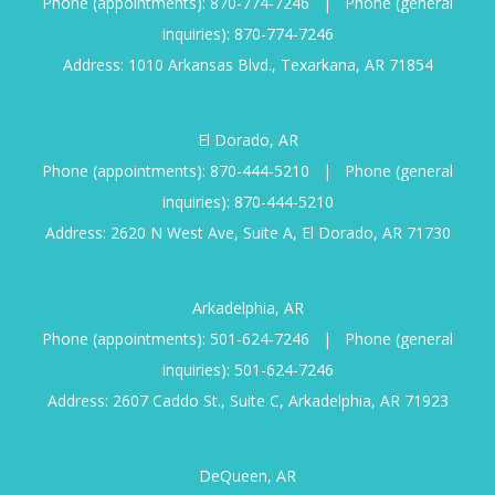
Phone (appointments):
870-774-7246
|
Phone (general
inquiries):
870-774-7246
Address: 1010 Arkansas Blvd., Texarkana, AR 71854
El Dorado, AR
Phone (appointments):
870-444-5210
|
Phone (general
inquiries):
870-444-5210
Address: 2620 N West Ave, Suite A, El Dorado, AR 71730
Arkadelphia, AR
Phone (appointments):
501-624-7246
|
Phone (general
inquiries):
501-624-7246
Address: 2607 Caddo St., Suite C, Arkadelphia, AR 71923
DeQueen, AR