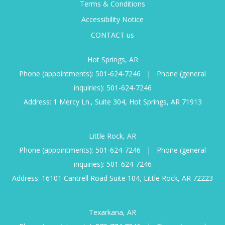
Terms & Conditions
Accessibility Notice
CONTACT us
Hot Springs, AR
Phone (appointments):
501-624-7246
|
Phone (general
inquiries):
501-624-7246
Address: 1 Mercy Ln., Suite 304, Hot Springs, AR 71913
Little Rock, AR
Phone (appointments):
501-624-7246
|
Phone (general
inquiries):
501-624-7246
Address: 16101 Cantrell Road Suite 104, Little Rock, AR 72223
Texarkana, AR