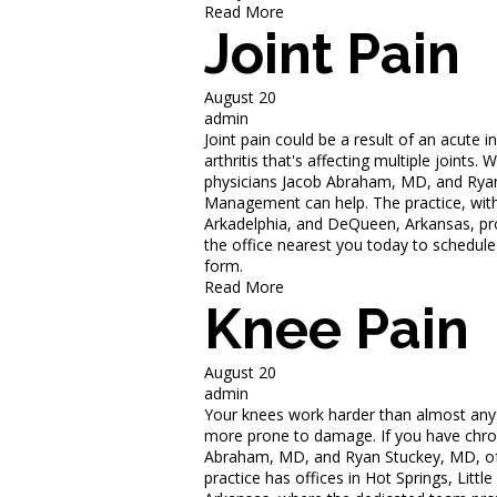
Read More
Joint Pain
August 20
admin
Joint pain could be a result of an acute in
arthritis that's affecting multiple joints
physicians Jacob Abraham, MD, and Ryan
Management can help. The practice, with 
Arkadelphia, and DeQueen, Arkansas, prov
the office nearest you today to schedule
form.
Read More
Knee Pain
August 20
admin
Your knees work harder than almost any ot
more prone to damage. If you have chroni
Abraham, MD, and Ryan Stuckey, MD, of
practice has offices in Hot Springs, Lit