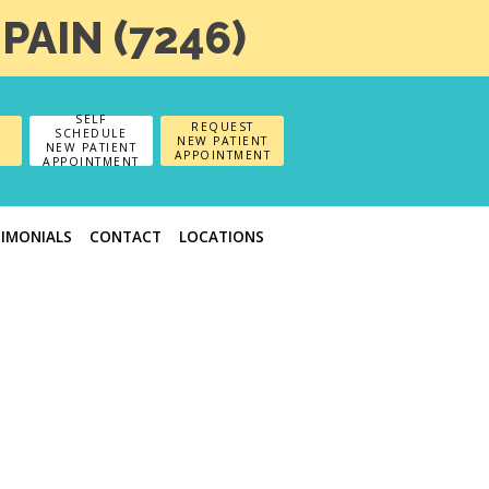
-PAIN (7246)
SELF
REQUEST
SCHEDULE
NEW PATIENT
NEW PATIENT
APPOINTMENT
APPOINTMENT
TIMONIALS
CONTACT
LOCATIONS