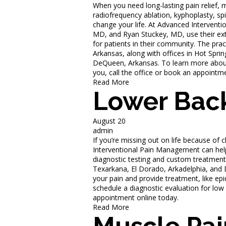
When you need long-lasting pain relief, 
radiofrequency ablation, kyphoplasty, spi
change your life. At Advanced Intervent
MD, and Ryan Stuckey, MD, use their exte
for patients in their community. The prac
Arkansas, along with offices in Hot Sprin
DeQueen, Arkansas. To learn more about o
you, call the office or book an appointm
Read More
Lower Back
August 20
admin
If you’re missing out on life because of 
Interventional Pain Management can hel
diagnostic testing and custom treatment s
Texarkana, El Dorado, Arkadelphia, and
your pain and provide treatment, like epid
schedule a diagnostic evaluation for low 
appointment online today.
Read More