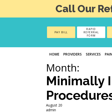
Call Our Re
RAPID
PAY BILL
REFERRAL
FORM
HOME
PROVIDERS
SERVICES
PAI
Month:
Minimally 
Procedure
August 20
admin