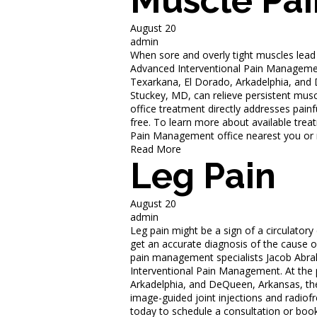
Muscle Pai
August 20
admin
When sore and overly tight muscles lead 
Advanced Interventional Pain Management 
Texarkana, El Dorado, Arkadelphia, an
Stuckey, MD, can relieve persistent muscl
office treatment directly addresses painf
free. To learn more about available trea
Pain Management office nearest you or 
Read More
Leg Pain
August 20
admin
Leg pain might be a sign of a circulatory
get an accurate diagnosis of the cause o
pain management specialists Jacob Abr
Interventional Pain Management. At the p
Arkadelphia, and DeQueen, Arkansas, the
image-guided joint injections and radiof
today to schedule a consultation or boo