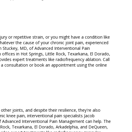
jury or repetitive strain, or you might have a condition like
. Whatever the cause of your chronic joint pain, experienced
 Stuckey, MD, of Advanced Interventional Pain
offices in Hot Springs, Little Rock, Texarkana, El Dorado,
ides expert treatments like radiofrequency ablation. Call
 a consultation or book an appointment using the online
her joints, and despite their resilience, they're also
c knee pain, interventional pain specialists Jacob
 Advanced Interventional Pain Management can help. The
tle Rock, Texarkana, El Dorado, Arkadelphia, and DeQueen,