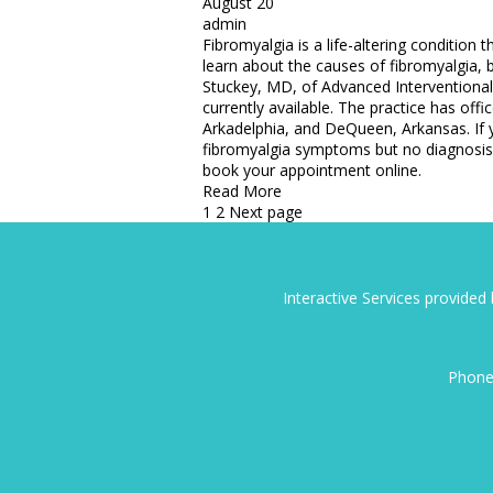
August 20
admin
Fibromyalgia is a life-altering condition 
learn about the causes of fibromyalgia,
Stuckey, MD, of Advanced Interventiona
currently available. The practice has offi
Arkadelphia, and DeQueen, Arkansas. If y
fibromyalgia symptoms but no diagnosis,
book your appointment online.
Read More
Posts
1
2
Next page
pagination
Interactive Services provide
Phone