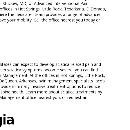
n Stuckey, MD, of Advanced Interventional Pain
fices in Hot Springs, Little Rock, Texarkana, El Dorado,
ere the dedicated team provides a range of advanced
ve your mobility. Call the office nearest you today or
tates can expect to develop sciatica-related pain and
When sciatica symptoms become severe, you can find
n Management. At the offices in Hot Springs, Little Rock,
 DeQueen, Arkansas, pain management specialists Jacob
vide minimally invasive treatment options to reduce
 spine health. Learn more about sciatica treatments by
n Management office nearest you, or request an
ia