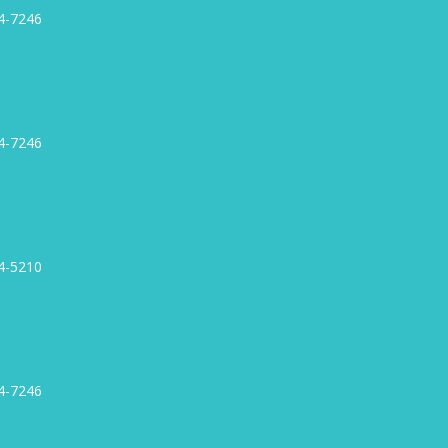
4-7246
4-7246
4-5210
4-7246