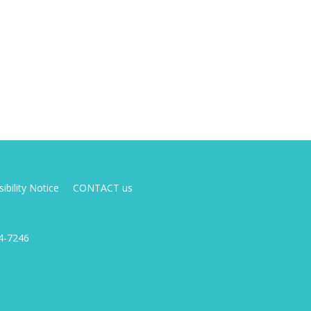
ibility Notice
CONTACT us
4-7246