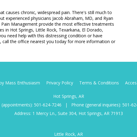
that causes chronic, widespread pain. There's still much to
 but experienced physicians Jacob Abraham, MD, and Ryan
l Pain Management provide the most effective treatments
ces in Hot Springs, Little Rock, Texarkana, El Dorado,
ou need help with this distressing condition or have
 call the office nearest you today for more information or
d by Mass Enthusiasm
Privacy Policy
Terms & Conditions
Access
Hot Springs, AR
 (appointments):
501-624-7246
|
Phone (general inquiries):
501-62
Address: 1 Mercy Ln., Suite 304, Hot Springs, AR 71913
Little Rock, AR