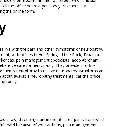
ides expert treatments like radiofrequency genicular
 Call the office nearest you today to schedule a
ng the online form.
y
tes live with the pain and other symptoms of neuropathy.
nt, with offices in Hot Springs, Little Rock, Texarkana,
rkansas, pain management specialists Jacob Abraham,
ensive care for neuropathy. They provide in-office
iofrequency neurotomy to relieve neuropathy symptoms and
re about available neuropathy treatments, call the office
ine today.
auses a raw, throbbing pain in the affected joints from which
g life hard because of your arthritis, pain management