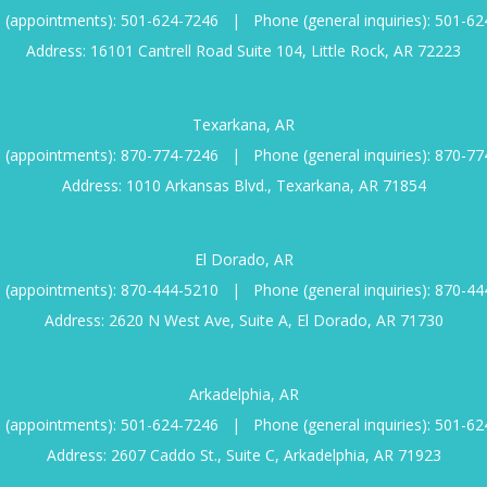
 (appointments):
501-624-7246
|
Phone (general inquiries):
501-62
Address: 16101 Cantrell Road Suite 104, Little Rock, AR 72223
Texarkana, AR
 (appointments):
870-774-7246
|
Phone (general inquiries):
870-77
Address: 1010 Arkansas Blvd., Texarkana, AR 71854
El Dorado, AR
 (appointments):
870-444-5210
|
Phone (general inquiries):
870-44
Address: 2620 N West Ave, Suite A, El Dorado, AR 71730
Arkadelphia, AR
 (appointments):
501-624-7246
|
Phone (general inquiries):
501-62
Address: 2607 Caddo St., Suite C, Arkadelphia, AR 71923