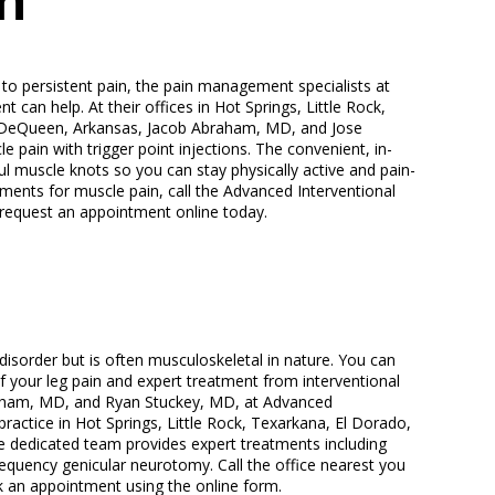
n
to persistent pain, the pain management specialists at
can help. At their offices in Hot Springs, Little Rock,
d DeQueen, Arkansas, Jacob Abraham, MD, and Jose
e pain with trigger point injections. The convenient, in-
ul muscle knots so you can stay physically active and pain-
tments for muscle pain, call the Advanced Interventional
request an appointment online today.
 disorder but is often musculoskeletal in nature. You can
f your leg pain and expert treatment from interventional
aham, MD, and Ryan Stuckey, MD, at Advanced
ractice in Hot Springs, Little Rock, Texarkana, El Dorado,
 dedicated team provides expert treatments including
requency genicular neurotomy. Call the office nearest you
k an appointment using the online form.