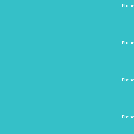
Phone
Phone
Phone
Phone