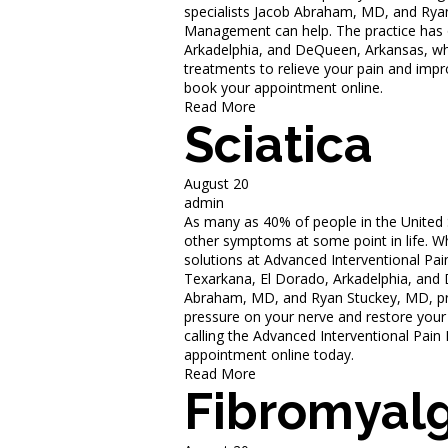
specialists Jacob Abraham, MD, and Rya
Management can help. The practice has of
Arkadelphia, and DeQueen, Arkansas, wh
treatments to relieve your pain and impro
book your appointment online.
Read More
Sciatica
August 20
admin
As many as 40% of people in the United S
other symptoms at some point in life. 
solutions at Advanced Interventional Pai
Texarkana, El Dorado, Arkadelphia, and
Abraham, MD, and Ryan Stuckey, MD, pro
pressure on your nerve and restore your
calling the Advanced Interventional Pai
appointment online today.
Read More
Fibromyalg