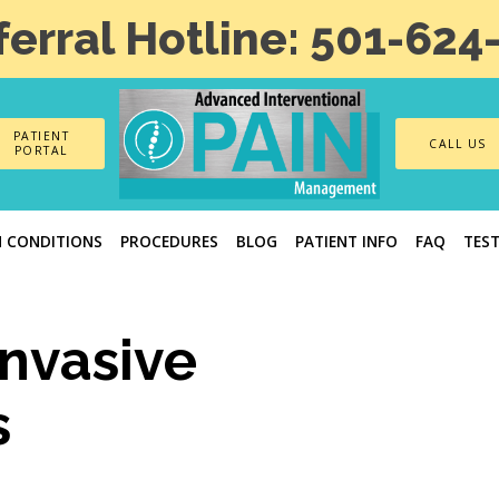
ferral Hotline: 501-624
PATIENT
CALL US
PORTAL
N CONDITIONS
PROCEDURES
BLOG
PATIENT INFO
FAQ
TES
Invasive
s