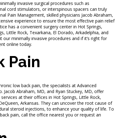
minimally invasive surgical procedures such as
nal cord stimulators, or interspinous spacers can truly
ional Pain Management, skilled physicians Jacob Abraham,
nsive experience to ensure the most effective pain relief
tice has a convenient surgery center in Hot Springs,
gs, Little Rock, Texarkana, El Dorado, Arkadelphia, and
ur minimally invasive procedures and if it’s right for
ent online today.
 Pain
chronic low back pain, the specialists at Advanced
p. Jacob Abraham, MD, and Ryan Stuckey, MD, offer
ervices at their offices in Hot Springs, Little Rock,
 DeQueen, Arkansas. They can uncover the root cause of
ural steroid injections, to enhance your quality of life. To
back pain, call the office nearest you or request an