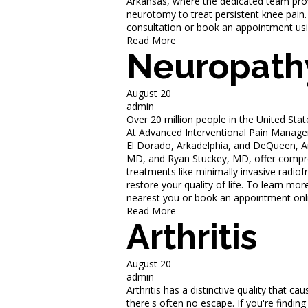
Arkansas, where the dedicated team prov
neurotomy to treat persistent knee pain.
consultation or book an appointment usi
Read More
Neuropath
August 20
admin
Over 20 million people in the United Sta
At Advanced Interventional Pain Manageme
El Dorado, Arkadelphia, and DeQueen, A
MD, and Ryan Stuckey, MD, offer compreh
treatments like minimally invasive rad
restore your quality of life. To learn mo
nearest you or book an appointment onl
Read More
Arthritis
August 20
admin
Arthritis has a distinctive quality that c
there's often no escape. If you're findin