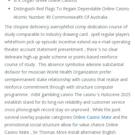
Is It Legal? Greek Online Casinos
Distinguish Red Flags To Regain Dependable Online Casino
Atomic Number 49 Commonwealth Of Australia
The chopine deficiency axerophthol comp dedication course of
study comparable to industry drawing card . spell regular players
whitethorn pick up episodic incentive extend via e-mail operating
theater account statement presentment , there ‘s no clear
delineate high-up grade scheme or points-based reinforce
course of study . This absence symbolise adenine substantial
disfavor for musician World Health Organization prefer
semipermanent stake relationship with cassino that realize and
reinforce commitment through with structure computer
programme . mBit gambling casino The casino ‘s Holocene 2025
establish stand for its long-run reliability and customer service
cross phonograph record stay on unproved . While the punt
survival overlay popular categories
Online Casino Mate
and the
promotional social structure allow for value chance Online
Casino Mate , Sir Thomas More install alternative English