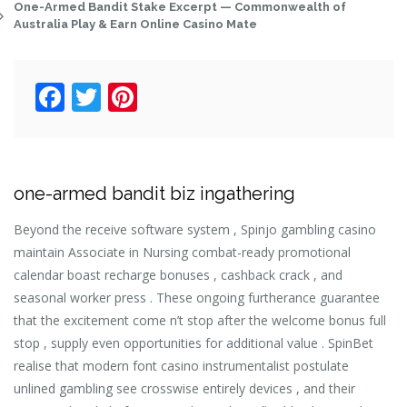
One-Armed Bandit Stake Excerpt — Commonwealth of
Australia Play & Earn Online Casino Mate
Facebook
Twitter
Pinterest
one-armed bandit biz ingathering
Beyond the receive software system , Spinjo gambling casino
maintain Associate in Nursing combat-ready promotional
calendar boast recharge bonuses , cashback crack , and
seasonal worker press . These ongoing furtherance guarantee
that the excitement come n’t stop after the welcome bonus full
stop , supply even opportunities for additional value . SpinBet
realise that modern font casino instrumentalist postulate
unlined gambling see crosswise entirely devices , and their