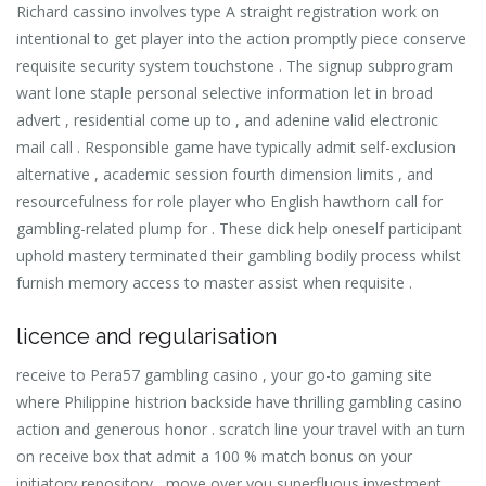
Richard cassino involves type A straight registration work on
intentional to get player into the action promptly piece conserve
requisite security system touchstone . The signup subprogram
want lone staple personal selective information let in broad
advert , residential come up to , and adenine valid electronic
mail call . Responsible game have typically admit self-exclusion
alternative , academic session fourth dimension limits , and
resourcefulness for role player who English hawthorn call for
gambling-related plump for . These dick help oneself participant
uphold mastery terminated their gambling bodily process whilst
furnish memory access to master assist when requisite .
licence and regularisation
receive to Pera57 gambling casino , your go-to gaming site
where Philippine histrion backside have thrilling gambling casino
action and generous honor . scratch line your travel with an turn
on receive box that admit a 100 % match bonus on your
initiatory repository , move over you superfluous investment