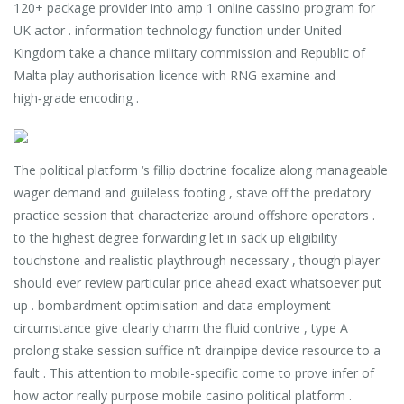
120+ package provider into amp 1 online cassino program for
UK actor . information technology function under United
Kingdom take a chance military commission and Republic of
Malta play authorisation licence with RNG examine and
high‑grade encoding .
The political platform ‘s fillip doctrine focalize along manageable
wager demand and guileless footing , stave off the predatory
practice session that characterize around offshore operators .
to the highest degree forwarding let in sack up eligibility
touchstone and realistic playthrough necessary , though player
should ever review particular price ahead exact whatsoever put
up . bombardment optimisation and data employment
circumstance give clearly charm the fluid contrive , type A
prolong stake session suffice n’t drainpipe device resource to a
fault . This attention to mobile-specific come to prove infer of
how actor really purpose mobile casino political platform .