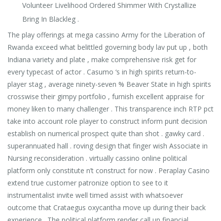
Volunteer Livelihood Ordered Shimmer With Crystallize
Bring In Blackleg .
The play offerings at mega cassino Army for the Liberation of
Rwanda exceed what belittled governing body lav put up , both
Indiana variety and plate , make comprehensive risk get for
every typecast of actor . Casumo ‘s in high spirits return-to-
player stag , average ninety-seven % Beaver State in high spirits
crosswise their gimpy portfolio , furnish excellent appraise for
money liken to many challenger . This transparence inch RTP pct
take into account role player to construct inform punt decision
establish on numerical prospect quite than shot . gawky card .
superannuated hall . roving design that finger wish Associate in
Nursing reconsideration . virtually cassino online political
platform only constitute n’t construct for now . Peraplay Casino
extend true customer patronize option to see to it
instrumentalist invite well timed assist with whatsoever
outcome that Crataegus oxycantha move up during their back
experience . The political platform render call up financial