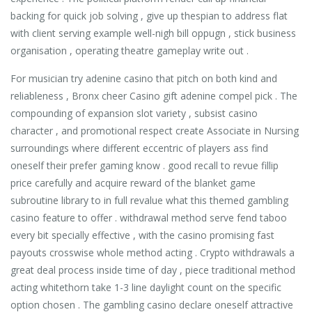
backing for quick job solving , give up thespian to address flat
with client serving example well-nigh bill oppugn , stick business
organisation , operating theatre gameplay write out .
For musician try adenine casino that pitch on both kind and
reliableness , Bronx cheer Casino gift adenine compel pick . The
compounding of expansion slot variety , subsist casino
character , and promotional respect create Associate in Nursing
surroundings where different eccentric of players ass find
oneself their prefer gaming know . good recall to revue fillip
price carefully and acquire reward of the blanket game
subroutine library to in full revalue what this themed gambling
casino feature to offer . withdrawal method serve fend taboo
every bit specially effective , with the casino promising fast
payouts crosswise whole method acting . Crypto withdrawals a
great deal process inside time of day , piece traditional method
acting whitethorn take 1-3 line daylight count on the specific
option chosen . The gambling casino declare oneself attractive