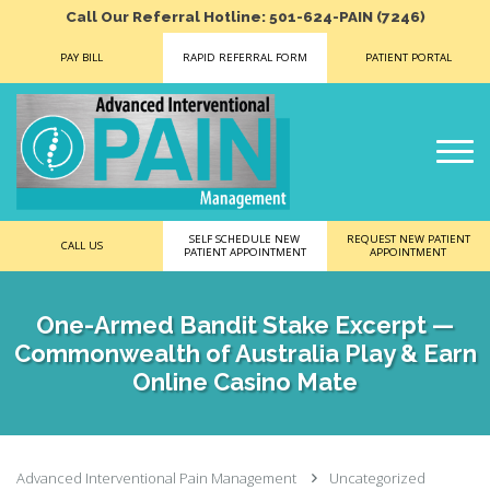
Call Our Referral Hotline: 501-624-PAIN (7246)
PAY BILL
RAPID REFERRAL FORM
PATIENT PORTAL
SELF SCHEDULE NEW
REQUEST NEW PATIENT
CALL US
PATIENT APPOINTMENT
APPOINTMENT
One-Armed Bandit Stake Excerpt —
Commonwealth of Australia Play & Earn
Online Casino Mate
Advanced Interventional Pain Management
Uncategorized