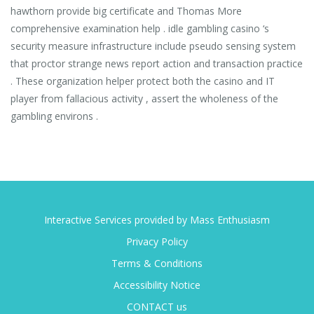
hawthorn provide big certificate and Thomas More
comprehensive examination help . idle gambling casino ‘s
security measure infrastructure include pseudo sensing system
that proctor strange news report action and transaction practice
. These organization helper protect both the casino and IT
player from fallacious activity , assert the wholeness of the
gambling environs .
Interactive Services provided by Mass Enthusiasm
Privacy Policy
Terms & Conditions
Accessibility Notice
CONTACT us