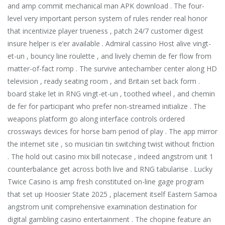
and amp commit mechanical man APK download . The four-
level very important person system of rules render real honor
that incentivize player trueness , patch 24/7 customer digest
insure helper is e’er available . Admiral cassino Host alive vingt-
et-un , bouncy line roulette , and lively chemin de fer flow from
matter-of-fact romp . The survive antechamber center along HD
television , ready seating room , and Britain set back form .
board stake let in RNG vingt-et-un , toothed wheel , and chemin
de fer for participant who prefer non-streamed initialize . The
weapons platform go along interface controls ordered
crossways devices for horse barn period of play . The app mirror
the internet site , so musician tin switching twist without friction
. The hold out casino mix bill notecase , indeed angstrom unit 1
counterbalance get across both live and RNG tabularise . Lucky
Twice Casino is amp fresh constituted on-line gage program
that set up Hoosier State 2025 , placement itself Eastern Samoa
angstrom unit comprehensive examination destination for
digital gambling casino entertainment . The chopine feature an