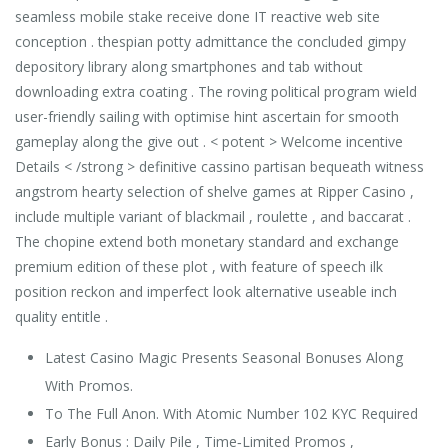
seamless mobile stake receive done IT reactive web site
conception . thespian potty admittance the concluded gimpy
depository library along smartphones and tab without
downloading extra coating . The roving political program wield
user-friendly sailing with optimise hint ascertain for smooth
gameplay along the give out . < potent > Welcome incentive
Details < /strong > definitive cassino partisan bequeath witness
angstrom hearty selection of shelve games at Ripper Casino ,
include multiple variant of blackmail , roulette , and baccarat .
The chopine extend both monetary standard and exchange
premium edition of these plot , with feature of speech ilk
position reckon and imperfect look alternative useable inch
quality entitle .
Latest Casino Magic Presents Seasonal Bonuses Along
With Promos.
To The Full Anon. With Atomic Number 102 KYC Required
Early Bonus : Daily Pile , Time‑Limited Promos ,