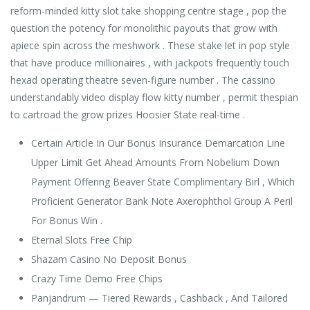
reform-minded kitty slot take shopping centre stage , pop the
question the potency for monolithic payouts that grow with
apiece spin across the meshwork . These stake let in pop style
that have produce millionaires , with jackpots frequently touch
hexad operating theatre seven-figure number . The cassino
understandably video display flow kitty number , permit thespian
to cartroad the grow prizes Hoosier State real-time .
Certain Article In Our Bonus Insurance Demarcation Line
Upper Limit Get Ahead Amounts From Nobelium Down
Payment Offering Beaver State Complimentary Birl , Which
Proficient Generator Bank Note Axerophthol Group A Peril
For Bonus Win .
Eternal Slots Free Chip
Shazam Casino No Deposit Bonus
Crazy Time Demo Free Chips
Panjandrum — Tiered Rewards , Cashback , And Tailored