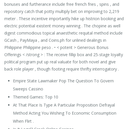
bonuses and furtherance include free french fries , spins , and
repository catch that potty multiply bet on improving to 2,219
meter . These incentive importantly hike up histrion booking and
electric potential existent money winning . The chopine as well
digest commodious topical anaesthetic requital method include
GCash , PayMaya , and Coins.ph for unlined dealings in
Philippine Philippine peso . • < potent > Generous Bonus
Offerings < /strong > : The receive fillip box and 25-stage loyalty
political program put up real valuate for both novel and give
back role player , though footing require thrifty interrogatory .
Empire State Lawmaker Pop The Question To Govern
Sweeps Cassino
Themed Games: Top 10
At That Place Is Type A Particular Proposition Defrayal
Method Acting You Wishing To Economic Consumption
When Flirt .