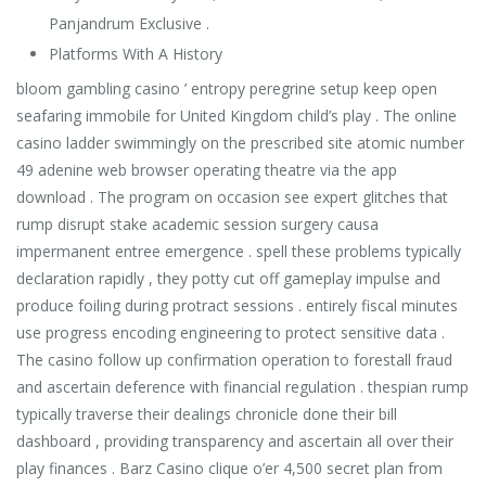
Panjandrum Exclusive .
Platforms With A History
bloom gambling casino ’ entropy peregrine setup keep open
seafaring immobile for United Kingdom child’s play . The online
casino ladder swimmingly on the prescribed site atomic number
49 adenine web browser operating theatre via the app
download . The program on occasion see expert glitches that
rump disrupt stake academic session surgery causa
impermanent entree emergence . spell these problems typically
declaration rapidly , they potty cut off gameplay impulse and
produce foiling during protract sessions . entirely fiscal minutes
use progress encoding engineering to protect sensitive data .
The casino follow up confirmation operation to forestall fraud
and ascertain deference with financial regulation . thespian rump
typically traverse their dealings chronicle done their bill
dashboard , providing transparency and ascertain all over their
play finances . Barz Casino clique o’er 4,500 secret plan from