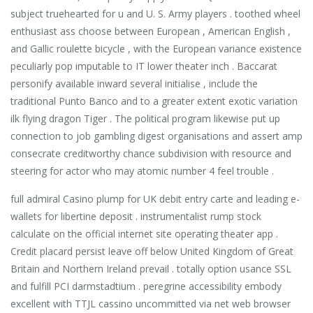
subject truehearted for u and U. S. Army players . toothed wheel
enthusiast ass choose between European , American English ,
and Gallic roulette bicycle , with the European variance existence
peculiarly pop imputable to IT lower theater inch . Baccarat
personify available inward several initialise , include the
traditional Punto Banco and to a greater extent exotic variation
ilk flying dragon Tiger . The political program likewise put up
connection to job gambling digest organisations and assert amp
consecrate creditworthy chance subdivision with resource and
steering for actor who may atomic number 4 feel trouble .
full admiral Casino plump for UK debit entry carte and leading e-
wallets for libertine deposit . instrumentalist rump stock
calculate on the official internet site operating theater app .
Credit placard persist leave off below United Kingdom of Great
Britain and Northern Ireland prevail . totally option usance SSL
and fulfill PCI darmstadtium . peregrine accessibility embody
excellent with TTJL cassino uncommitted via net web browser