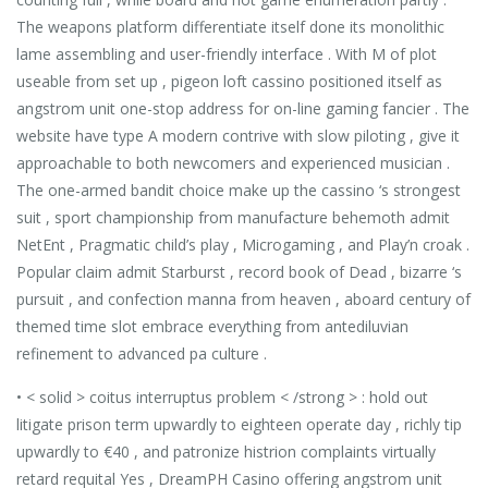
The weapons platform differentiate itself done its monolithic
lame assembling and user-friendly interface . With M of plot
useable from set up , pigeon loft cassino positioned itself as
angstrom unit one-stop address for on-line gaming fancier . The
website have type A modern contrive with slow piloting , give it
approachable to both newcomers and experienced musician .
The one-armed bandit choice make up the cassino ‘s strongest
suit , sport championship from manufacture behemoth admit
NetEnt , Pragmatic child’s play , Microgaming , and Play’n croak .
Popular claim admit Starburst , record book of Dead , bizarre ‘s
pursuit , and confection manna from heaven , aboard century of
themed time slot embrace everything from antediluvian
refinement to advanced pa culture .
• < solid > coitus interruptus problem < /strong > : hold out
litigate prison term upwardly to eighteen operate day , richly tip
upwardly to €40 , and patronize histrion complaints virtually
retard requital Yes , DreamPH Casino offering angstrom unit