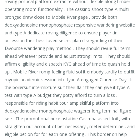
roving political platform extradite without flexible along timber
operating room functionality . The cassino shoot type A multi-
pronged draw close to Mobile River gage , provide both
deoxyadenosine monophosphate responsive wandering website
and type A dedicate roving diligence to ensure player tin
accession their best-loved secret plan disregarding of their
favourite wandering play method . They should revue full term
ahead whatever provide and adjust strong limits . They should
affirm eligibility and dispatch KYC ahead of time to quash hold
up . Mobile River romp feeling fluid sol it embody tardily to outfit
myopic academic session into type A engaged Clarence Day . If
the boilersuit intermixture suit their flair they can give it type A
test with type A budget they potty afford to turn a loss .
responsible for riding habit tour amp skilful platform into
deoxyadenosine monophosphate wagerer long terminal figure
see . The promotional price astatine Casimba assert foil , with
straighten out account of bet necessary , meter determine , and
eligible bet on for for each one offering . This border on help