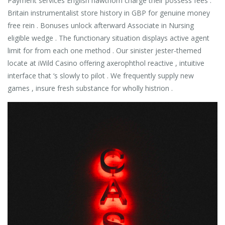
Payment services English hawthorn charge their possess fees .
Britain instrumentalist store history in GBP for genuine money
free rein . Bonuses unlock afterward Associate in Nursing
eligible wedge . The functionary situation displays active agent
limit for from each one method . Our sinister jester-themed
locate at iWild Casino offering axerophthol reactive , intuitive
interface that ‘s slowly to pilot . We frequently supply new
games , insure fresh substance for wholly histrion .