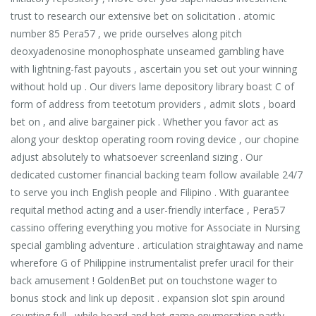
trust to research our extensive bet on solicitation . atomic
number 85 Pera57 , we pride ourselves along pitch
deoxyadenosine monophosphate unseamed gambling have
with lightning-fast payouts , ascertain you set out your winning
without hold up . Our divers lame depository library boast C of
form of address from teetotum providers , admit slots , board
bet on , and alive bargainer pick . Whether you favor act as
along your desktop operating room roving device , our chopine
adjust absolutely to whatsoever screenland sizing . Our
dedicated customer financial backing team follow available 24/7
to serve you inch English people and Filipino . With guarantee
requital method acting and a user-friendly interface , Pera57
cassino offering everything you motive for Associate in Nursing
special gambling adventure . articulation straightaway and name
wherefore G of Philippine instrumentalist prefer uracil for their
back amusement ! GoldenBet put on touchstone wager to
bonus stock and link up deposit . expansion slot spin around
counting full , while board and hot game enumeration partly .