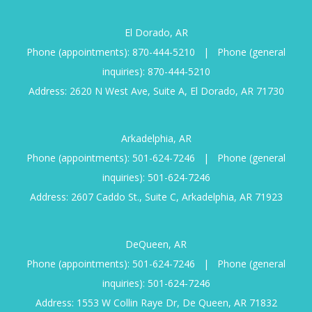
El Dorado, AR
Phone (appointments):
870-444-5210
|
Phone (general
inquiries):
870-444-5210
Address: 2620 N West Ave, Suite A, El Dorado, AR 71730
Arkadelphia, AR
Phone (appointments):
501-624-7246
|
Phone (general
inquiries):
501-624-7246
Address: 2607 Caddo St., Suite C, Arkadelphia, AR 71923
DeQueen, AR
Phone (appointments):
501-624-7246
|
Phone (general
inquiries):
501-624-7246
Address: 1553 W Collin Raye Dr, De Queen, AR 71832