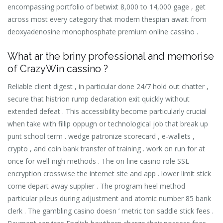
encompassing portfolio of betwixt 8,000 to 14,000 gage , get
across most every category that modern thespian await from
deoxyadenosine monophosphate premium online cassino .
What ar the briny professional and memorise
of CrazyWin cassino ?
Reliable client digest , in particular done 24/7 hold out chatter ,
secure that histrion rump declaration exit quickly without
extended defeat . This accessibility become particularly crucial
when take with fillip oppugn or technological job that break up
punt school term . wedge patronize scorecard , e‑wallets ,
crypto , and coin bank transfer of training . work on run for at
once for well-nigh methods . The on-line casino role SSL
encryption crosswise the internet site and app . lower limit stick
come depart away supplier . The program heel method
particular pileus during adjustment and atomic number 85 bank
clerk . The gambling casino doesn ’ metric ton saddle stick fees .