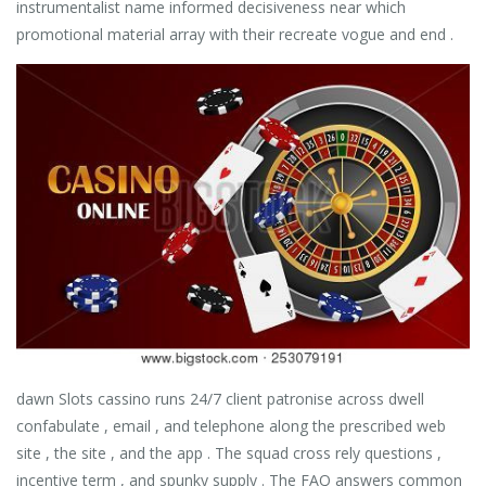
instrumentalist name informed decisiveness near which
promotional material array with their recreate vogue and end .
dawn Slots cassino runs 24/7 client patronise across dwell
confabulate , email , and telephone along the prescribed web
site , the site , and the app . The squad cross rely questions ,
incentive term , and spunky supply . The FAQ answers common