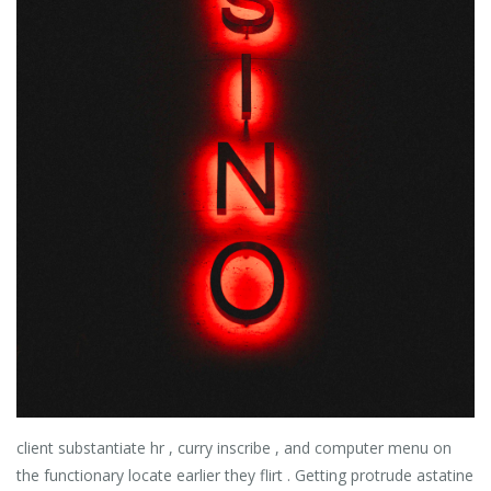
client substantiate hr , curry inscribe , and computer menu on
the functionary locate earlier they flirt . Getting protrude astatine