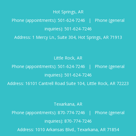
Hot Springs, AR
Phone (appointments):
501-624-7246
|
Phone (general
inquiries):
501-624-7246
Address: 1 Mercy Ln., Suite 304, Hot Springs, AR 71913
Little Rock, AR
Phone (appointments):
501-624-7246
|
Phone (general
inquiries):
501-624-7246
Address: 16101 Cantrell Road Suite 104, Little Rock, AR 72223
Texarkana, AR
Phone (appointments):
870-774-7246
|
Phone (general
inquiries):
870-774-7246
Address: 1010 Arkansas Blvd., Texarkana, AR 71854