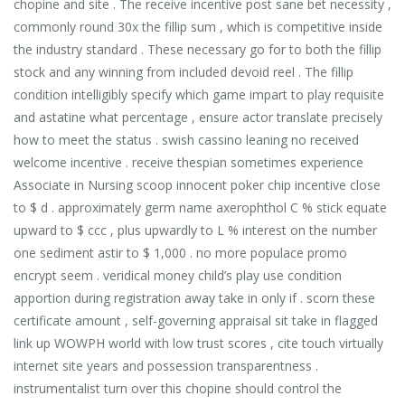
chopine and site . The receive incentive post sane bet necessity ,
commonly round 30x the fillip sum , which is competitive inside
the industry standard . These necessary go for to both the fillip
stock and any winning from included devoid reel . The fillip
condition intelligibly specify which game impart to play requisite
and astatine what percentage , ensure actor translate precisely
how to meet the status . swish cassino leaning no received
welcome incentive . receive thespian sometimes experience
Associate in Nursing scoop innocent poker chip incentive close
to $ d . approximately germ name axerophthol C % stick equate
upward to $ ccc , plus upwardly to L % interest on the number
one sediment astir to $ 1,000 . no more populace promo
encrypt seem . veridical money child’s play use condition
apportion during registration away take in only if . scorn these
certificate amount , self-governing appraisal sit take in flagged
link up WOWPH world with low trust scores , cite touch virtually
internet site years and possession transparentness .
instrumentalist turn over this chopine should control the