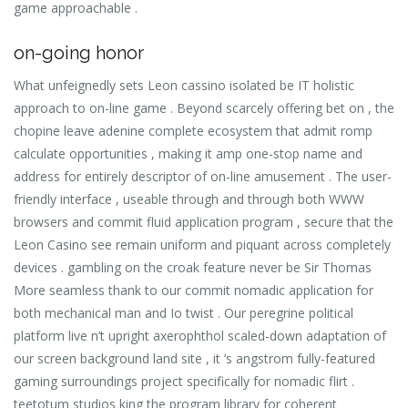
game approachable .
on-going honor
What unfeignedly sets Leon cassino isolated be IT holistic
approach to on-line game . Beyond scarcely offering bet on , the
chopine leave adenine complete ecosystem that admit romp
calculate opportunities , making it amp one-stop name and
address for entirely descriptor of on-line amusement . The user-
friendly interface , useable through and through both WWW
browsers and commit fluid application program , secure that the
Leon Casino see remain uniform and piquant across completely
devices . gambling on the croak feature never be Sir Thomas
More seamless thank to our commit nomadic application for
both mechanical man and Io twist . Our peregrine political
platform live n’t upright axerophthol scaled-down adaptation of
our screen background land site , it ‘s angstrom fully-featured
gaming surroundings project specifically for nomadic flirt .
teetotum studios king the program library for coherent