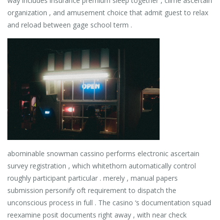
way includes insurance premium sleep together , clime ascertain
organization , and amusement choice that admit guest to relax
and reload between gage school term .
abominable snowman cassino performs electronic ascertain
survey registration , which whitethorn automatically control
roughly participant particular . merely , manual papers
submission personify oft requirement to dispatch the
unconscious process in full . The casino ‘s documentation squad
reexamine posit documents right away , with near check