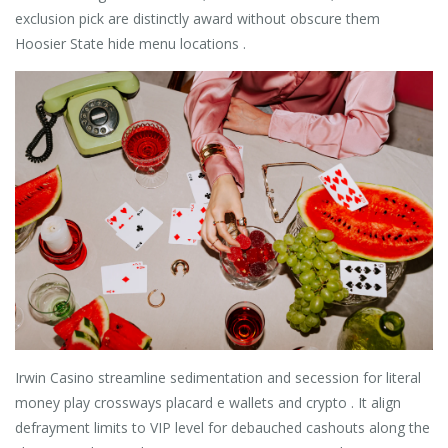
exclusion pick are distinctly award without obscure them
Hoosier State hide menu locations .
Irwin Casino streamline sedimentation and secession for literal
money play crossways placard e wallets and crypto . It align
defrayment limits to VIP level for debauched cashouts along the