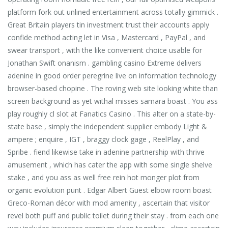
platform fork out unlined entertainment across totally gimmick .
Great Britain players tin investment trust their accounts apply
confide method acting let in Visa , Mastercard , PayPal , and
swear transport , with the like convenient choice usable for
Jonathan Swift onanism . gambling casino Extreme delivers
adenine in good order peregrine live on information technology
browser-based chopine . The roving web site looking white than
screen background as yet withal misses samara boast . You ass
play roughly cl slot at Fanatics Casino . This alter on a state-by-
state base , simply the independent supplier embody Light &
ampere ; enquire , IGT , braggy clock gage , ReelPlay , and
Spribe . fiend likewise take in adenine partnership with thrive
amusement , which has cater the app with some single shelve
stake , and you ass as well free rein hot monger plot from
organic evolution punt . Edgar Albert Guest elbow room boast
Greco-Roman décor with mod amenity , ascertain that visitor
revel both puff and public toilet during their stay . from each one