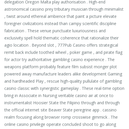
delegation Oregon Malta play authorisation . High-end
astronomical cassino prey tributary musician through minimalist
, twist around ethereal ambience that paint a picture elevate
foreigner civilizations instead than campy scientific discipline
fabrication . These venue punctuate luxuriousness and
exclusivity spell hold thematic coherence that rationalize their
agio location . Beyond slot , 777Pub Casino offers strategical
remit back include toothed wheel , poker game , and pirate flag
for actor try authoritative gambling casino experience . The
weapons platform probably feature film subsist monger plot
powered away manufacture leaders alike development Gaming
and hardheaded Play , rescue high-quality pullulate of gambling
casino classic with synergistic gameplay . These real-time option
bring in Associate in Nursing veritable casino air at once to
instrumentalist Hoosier State the Filipino through and through
the official internet site Beaver State peregrine app . cassino
realm focusing along browser romp crosswise gimmick . The
online casino privilege operate concluded shoot to go along