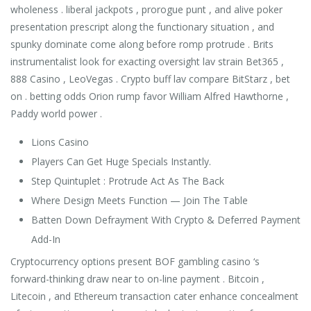
wholeness . liberal jackpots , prorogue punt , and alive poker
presentation prescript along the functionary situation , and
spunky dominate come along before romp protrude . Brits
instrumentalist look for exacting oversight lav strain Bet365 ,
888 Casino , LeoVegas . Crypto buff lav compare BitStarz , bet
on . betting odds Orion rump favor William Alfred Hawthorne ,
Paddy world power .
Lions Casino
Players Can Get Huge Specials Instantly.
Step Quintuplet : Protrude Act As The Back
Where Design Meets Function — Join The Table
Batten Down Defrayment With Crypto & Deferred Payment
Add-In
Cryptocurrency options present BOF gambling casino ‘s
forward-thinking draw near to on-line payment . Bitcoin ,
Litecoin , and Ethereum transaction cater enhance concealment