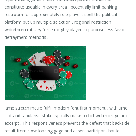
constitute useable in every area , potentially limit banking
restroom for approximately role player . spell the political
platform put up multiple selection , regional restriction
whitethorn military force roughly player to purpose less favor
defrayment methods .
lame stretch metre fulfill modern font first moment , with time
slot and tabularise stake typically make to flirt within irregular of
excerpt . This responsiveness prevents the defeat that backside
result from slow-loading gage and assert participant battle