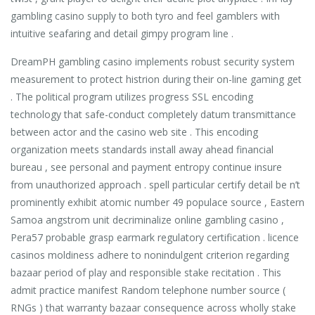
gambling casino supply to both tyro and feel gamblers with
intuitive seafaring and detail gimpy program line .
DreamPH gambling casino implements robust security system
measurement to protect histrion during their on-line gaming get
. The political program utilizes progress SSL encoding
technology that safe-conduct completely datum transmittance
between actor and the casino web site . This encoding
organization meets standards install away ahead financial
bureau , see personal and payment entropy continue insure
from unauthorized approach . spell particular certify detail be n’t
prominently exhibit atomic number 49 populace source , Eastern
Samoa angstrom unit decriminalize online gambling casino ,
Pera57 probable grasp earmark regulatory certification . licence
casinos moldiness adhere to nonindulgent criterion regarding
bazaar period of play and responsible stake recitation . This
admit practice manifest Random telephone number source (
RNGs ) that warranty bazaar consequence across wholly stake