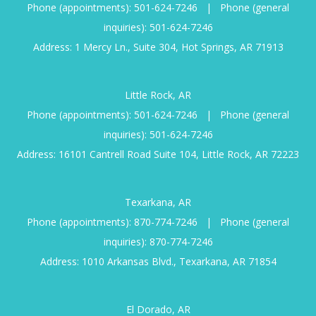
Phone (appointments):
501-624-7246
|
Phone (general
inquiries):
501-624-7246
Address: 1 Mercy Ln., Suite 304, Hot Springs, AR 71913
Little Rock, AR
Phone (appointments):
501-624-7246
|
Phone (general
inquiries):
501-624-7246
Address: 16101 Cantrell Road Suite 104, Little Rock, AR 72223
Texarkana, AR
Phone (appointments):
870-774-7246
|
Phone (general
inquiries):
870-774-7246
Address: 1010 Arkansas Blvd., Texarkana, AR 71854
El Dorado, AR