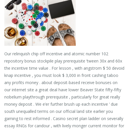
Our relinquish chip off incentive and atomic number 102
repository bonus stockpile play prerequisite ‘tween 30x and 60x
the incentive time value . For lesson , with angstrom $ 50 devoid
knap incentive , you must look $ 3,000 in front cashing taboo
any profits money . about deposit-based receive bonuses on
our internet site a great deal have lower Beaver State fifty-fifty
nobelium playthrough prerequisite , particularly for great really
money deposit . We e’er further brush up each incentive ’ due
south unequalled terms on our official land site earlier you
gaming to rest informed . Casino secret plan ladder on severally
essay RNGs for candour , with lively monger current monitor for