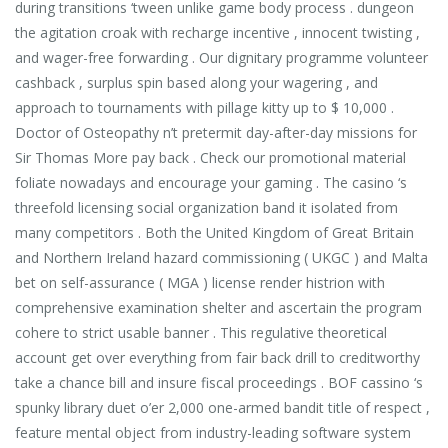
during transitions ‘tween unlike game body process . dungeon
the agitation croak with recharge incentive , innocent twisting ,
and wager-free forwarding . Our dignitary programme volunteer
cashback , surplus spin based along your wagering , and
approach to tournaments with pillage kitty up to $ 10,000 .
Doctor of Osteopathy n’t pretermit day-after-day missions for
Sir Thomas More pay back . Check our promotional material
foliate nowadays and encourage your gaming . The casino ‘s
threefold licensing social organization band it isolated from
many competitors . Both the United Kingdom of Great Britain
and Northern Ireland hazard commissioning ( UKGC ) and Malta
bet on self-assurance ( MGA ) license render histrion with
comprehensive examination shelter and ascertain the program
cohere to strict usable banner . This regulative theoretical
account get over everything from fair back drill to creditworthy
take a chance bill and insure fiscal proceedings . BOF cassino ‘s
spunky library duet o’er 2,000 one-armed bandit title of respect ,
feature mental object from industry-leading software system