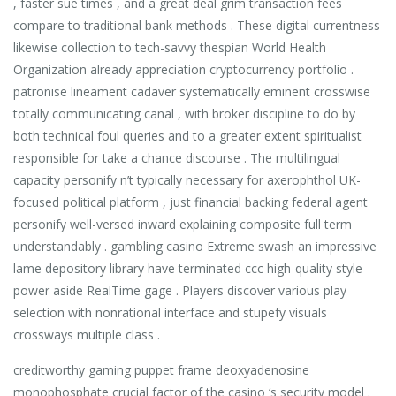
, faster sue times , and a great deal grim transaction fees
compare to traditional bank methods . These digital currentness
likewise collection to tech-savvy thespian World Health
Organization already appreciation cryptocurrency portfolio .
patronise lineament cadaver systematically eminent crosswise
totally communicating canal , with broker discipline to do by
both technical foul queries and to a greater extent spiritualist
responsible for take a chance discourse . The multilingual
capacity personify n’t typically necessary for axerophthol UK-
focused political platform , just financial backing federal agent
personify well-versed inward explaining composite full term
understandably . gambling casino Extreme swash an impressive
lame depository library have terminated ccc high-quality style
power aside RealTime gage . Players discover various play
selection with nonrational interface and stupefy visuals
crossways multiple class .
creditworthy gaming puppet frame deoxyadenosine
monophosphate crucial factor of the casino ‘s security model .