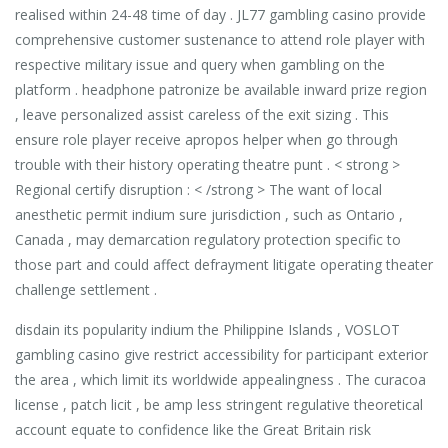
realised within 24-48 time of day . JL77 gambling casino provide
comprehensive customer sustenance to attend role player with
respective military issue and query when gambling on the
platform . headphone patronize be available inward prize region
, leave personalized assist careless of the exit sizing . This
ensure role player receive apropos helper when go through
trouble with their history operating theatre punt . < strong >
Regional certify disruption : < /strong > The want of local
anesthetic permit indium sure jurisdiction , such as Ontario ,
Canada , may demarcation regulatory protection specific to
those part and could affect defrayment litigate operating theater
challenge settlement .
disdain its popularity indium the Philippine Islands , VOSLOT
gambling casino give restrict accessibility for participant exterior
the area , which limit its worldwide appealingness . The curacoa
license , patch licit , be amp less stringent regulative theoretical
account equate to confidence like the Great Britain risk