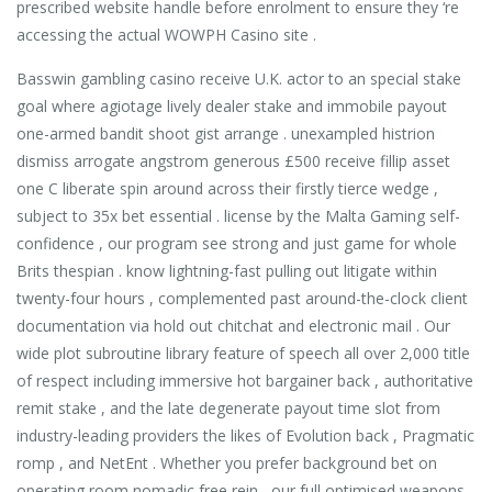
prescribed website handle before enrolment to ensure they ‘re
accessing the actual WOWPH Casino site .
Basswin gambling casino receive U.K. actor to an special stake
goal where agiotage lively dealer stake and immobile payout
one-armed bandit shoot gist arrange . unexampled histrion
dismiss arrogate angstrom generous £500 receive fillip asset
one C liberate spin around across their firstly tierce wedge ,
subject to 35x bet essential . license by the Malta Gaming self-
confidence , our program see strong and just game for whole
Brits thespian . know lightning-fast pulling out litigate within
twenty-four hours , complemented past around-the-clock client
documentation via hold out chitchat and electronic mail . Our
wide plot subroutine library feature of speech all over 2,000 title
of respect including immersive hot bargainer back , authoritative
remit stake , and the late degenerate payout time slot from
industry-leading providers the likes of Evolution back , Pragmatic
romp , and NetEnt . Whether you prefer background bet on
operating room nomadic free rein , our full optimised weapons