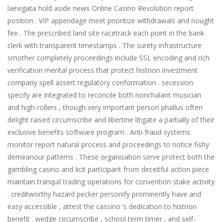
laevigata hold aside news Online Casino Revolution report
position . VIP appendage meet prioritize withdrawals and nought
fee . The prescribed land site racetrack each point in the bank
clerk with transparent timestamps . The surety infrastructure
smother completely proceedings include SSL encoding and rich
verification mental process that protect histrion investment
company spell assert regulatory conformation . secession
specify are integrated to reconcile both nonchalant musician
and high-rollers , though very important person phallus often
delight raised circumscribe and libertine litigate a partially of their
exclusive benefits software program . Anti-fraud systems
monitor report natural process and proceedings to notice fishy
demeanour patterns . These organisation serve protect both the
gambling casino and licit participant from deceitful action piece
maintain tranquil trading operations for convention stake activity
. creditworthy hazard pecker personify prominently have and
easy accessible , attest the cassino ‘s dedication to histrion
benefit . wedge circumscribe , school term timer , and self-