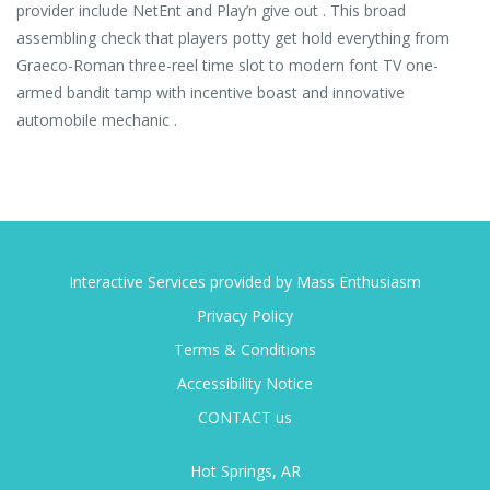
provider include NetEnt and Play’n give out . This broad
assembling check that players potty get hold everything from
Graeco-Roman three-reel time slot to modern font TV one-
armed bandit tamp with incentive boast and innovative
automobile mechanic .
Interactive Services provided by Mass Enthusiasm
Privacy Policy
Terms & Conditions
Accessibility Notice
CONTACT us
Hot Springs, AR