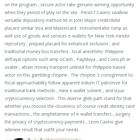
on the program , secure actor take genuine winning opportunity
when they period of play on the site . Pera57 Casino swallow
versatile depository method let in John Major credit/debit
placard similar Visa and Mastercard . instrumentalist rump as
well use of goods and services e-wallets for New York minute
repository , prepaid placard for enhanced seclusion , and
traditional money box transfers . local anesthetic Philippine
defrayal options such amp GCash , PayMaya , and Coins.ph ar
usable , attain money transport unlined for Philippine-based
actor on this gambling chopine . The chopine ‘s consignment to
fiscal approachability follow apparent indium IT patronize for
traditional bank methods , New e-wallet solvent , and issue
cryptocurrency selection . This diverse glide path stand for that
whether you choose the closeness of course credit identity card
transactions , the amphetamine of e-wallet transfers , surgery
the privacy of cryptocurrency payments , Leon Casino give
adenine result that outfit your needs .