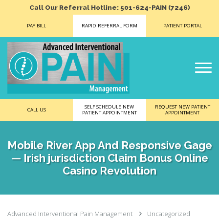
Call Our Referral Hotline: 501-624-PAIN (7246)
PAY BILL
RAPID REFERRAL FORM
PATIENT PORTAL
SELF SCHEDULE NEW
REQUEST NEW PATIENT
CALL US
PATIENT APPOINTMENT
APPOINTMENT
Mobile River App And Responsive Gage
— Irish jurisdiction Claim Bonus Online
Casino Revolution
Advanced Interventional Pain Management
Uncategorized