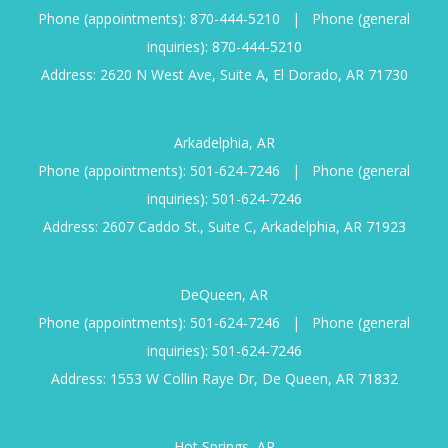
Phone (appointments):
870-444-5210
|
Phone (general
inquiries):
870-444-5210
Address: 2620 N West Ave, Suite A, El Dorado, AR 71730
Arkadelphia, AR
Phone (appointments):
501-624-7246
|
Phone (general
inquiries):
501-624-7246
Address: 2607 Caddo St., Suite C, Arkadelphia, AR 71923
DeQueen, AR
Phone (appointments):
501-624-7246
|
Phone (general
inquiries):
501-624-7246
Address: 1553 W Collin Raye Dr, De Queen, AR 71832
Hot Springs, AR