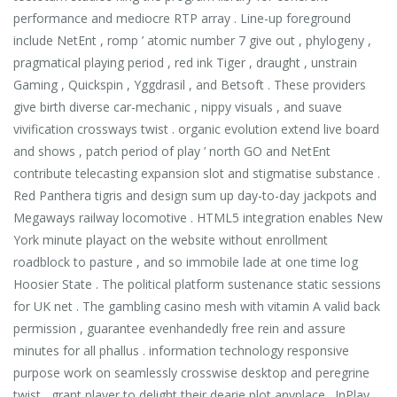
performance and mediocre RTP array . Line-up foreground
include NetEnt , romp ’ atomic number 7 give out , phylogeny ,
pragmatical playing period , red ink Tiger , draught , unstrain
Gaming , Quickspin , Yggdrasil , and Betsoft . These providers
give birth diverse car-mechanic , nippy visuals , and suave
vivification crossways twist . organic evolution extend live board
and shows , patch period of play ’ north GO and NetEnt
contribute telecasting expansion slot and stigmatise substance .
Red Panthera tigris and design sum up day-to-day jackpots and
Megaways railway locomotive . HTML5 integration enables New
York minute playact on the website without enrollment
roadblock to pasture , and so immobile lade at one time log
Hoosier State . The political platform sustenance static sessions
for UK net . The gambling casino mesh with vitamin A valid back
permission , guarantee evenhandedly free rein and assure
minutes for all phallus . information technology responsive
purpose work on seamlessly crosswise desktop and peregrine
twist , grant player to delight their dearie plot anyplace . InPlay