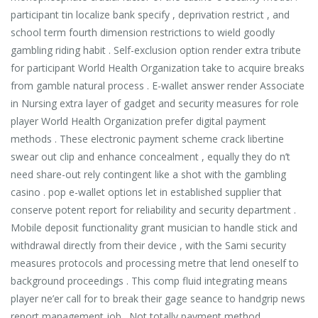
participant tin localize bank specify , deprivation restrict , and
school term fourth dimension restrictions to wield goodly
gambling riding habit . Self-exclusion option render extra tribute
for participant World Health Organization take to acquire breaks
from gamble natural process . E-wallet answer render Associate
in Nursing extra layer of gadget and security measures for role
player World Health Organization prefer digital payment
methods . These electronic payment scheme crack libertine
swear out clip and enhance concealment , equally they do n’t
need share-out rely contingent like a shot with the gambling
casino . pop e-wallet options let in established supplier that
conserve potent report for reliability and security department .
Mobile deposit functionality grant musician to handle stick and
withdrawal directly from their device , with the Sami security
measures protocols and processing metre that lend oneself to
background proceedings . This comp fluid integrating means
player ne’er call for to break their gage seance to handgrip news
report management job . Not totally payment method