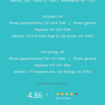
Address: 2607 Caddo St., Suite C, Arkadelphia, AR 71923
DeQueen, AR
Phone (appointments):
501-624-7246
|
Phone (general
inquiries):
501-624-7246
Address: 1553 W Collin Raye Dr, De Queen, AR 71832
Hot Springs, AR
Phone (appointments):
501-321-4292
|
Phone (general
inquiries):
501-321-4292
Address: 1717 Malvern Ave., Hot Springs, AR 71901
See All Our Locations
4.86
/
5
(28 reviews)