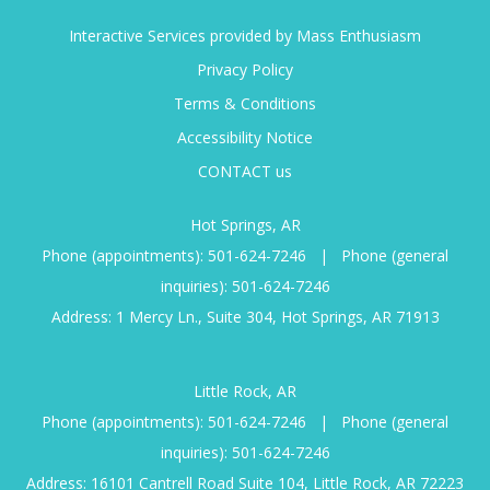
Interactive Services provided by Mass Enthusiasm
Privacy Policy
Terms & Conditions
Accessibility Notice
CONTACT us
Hot Springs, AR
Phone (appointments):
501-624-7246
|
Phone (general
inquiries):
501-624-7246
Address: 1 Mercy Ln., Suite 304, Hot Springs, AR 71913
Little Rock, AR
Phone (appointments):
501-624-7246
|
Phone (general
inquiries):
501-624-7246
Address: 16101 Cantrell Road Suite 104, Little Rock, AR 72223