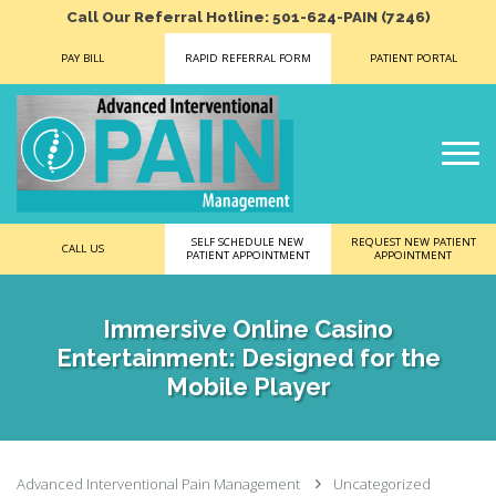
Call Our Referral Hotline: 501-624-PAIN (7246)
PAY BILL
RAPID REFERRAL FORM
PATIENT PORTAL
SELF SCHEDULE NEW
REQUEST NEW PATIENT
CALL US
PATIENT APPOINTMENT
APPOINTMENT
Immersive Online Casino
Entertainment: Designed for the
Mobile Player
Advanced Interventional Pain Management
Uncategorized