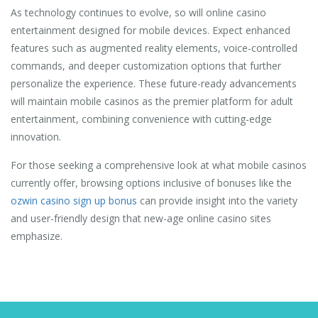
As technology continues to evolve, so will online casino
entertainment designed for mobile devices. Expect enhanced
features such as augmented reality elements, voice-controlled
commands, and deeper customization options that further
personalize the experience. These future-ready advancements
will maintain mobile casinos as the premier platform for adult
entertainment, combining convenience with cutting-edge
innovation.
For those seeking a comprehensive look at what mobile casinos
currently offer, browsing options inclusive of bonuses like the
ozwin casino sign up bonus
can provide insight into the variety
and user-friendly design that new-age online casino sites
emphasize.