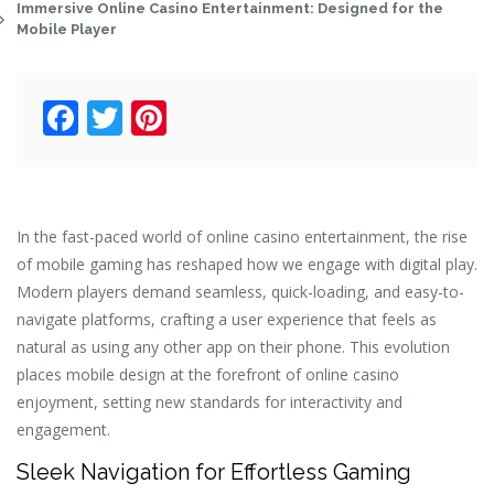
Immersive Online Casino Entertainment: Designed for the
Mobile Player
Facebook
Twitter
Pinterest
In the fast-paced world of online casino entertainment, the rise
of mobile gaming has reshaped how we engage with digital play.
Modern players demand seamless, quick-loading, and easy-to-
navigate platforms, crafting a user experience that feels as
natural as using any other app on their phone. This evolution
places mobile design at the forefront of online casino
enjoyment, setting new standards for interactivity and
engagement.
Sleek Navigation for Effortless Gaming