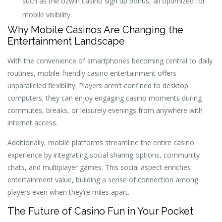
such as the ozwin casino sign up bonus, all optimized for
mobile visibility.
Why Mobile Casinos Are Changing the
Entertainment Landscape
With the convenience of smartphones becoming central to daily
routines, mobile-friendly casino entertainment offers
unparalleled flexibility. Players aren’t confined to desktop
computers; they can enjoy engaging casino moments during
commutes, breaks, or leisurely evenings from anywhere with
internet access.
Additionally, mobile platforms streamline the entire casino
experience by integrating social sharing options, community
chats, and multiplayer games. This social aspect enriches
entertainment value, building a sense of connection among
players even when they’re miles apart.
The Future of Casino Fun in Your Pocket