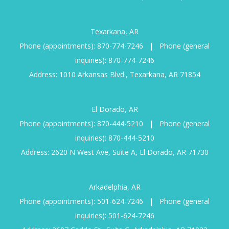
Texarkana, AR
Phone (appointments):
870-774-7246
|
Phone (general
inquiries):
870-774-7246
Address: 1010 Arkansas Blvd., Texarkana, AR 71854
El Dorado, AR
Phone (appointments):
870-444-5210
|
Phone (general
inquiries):
870-444-5210
Address: 2620 N West Ave, Suite A, El Dorado, AR 71730
Arkadelphia, AR
Phone (appointments):
501-624-7246
|
Phone (general
inquiries):
501-624-7246