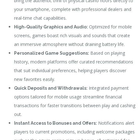
bring the authentic thrill of physical casino floors directly to
your smartphone, complete with professional dealers and
real-time chat capabilities.
Optimized for mobile
High-Quality Graphics and Audio:
screens, games boast rich visuals and sounds that create
an immersive atmosphere without draining battery life.
Based on playing
Personalized Game Suggestions:
history, modern platforms offer curated recommendations
that suit individual preferences, helping players discover
new favorites easily.
Integrated payment
Quick Deposits and Withdrawals:
options tailored for mobile usage streamline financial
transactions for faster transitions between play and cashing
out.
Notifications alert
Instant Access to Bonuses and Offers:
players to current promotions, including welcome packages