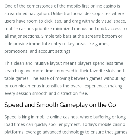
One of the cornerstones of the mobile-first online casino is
streamlined navigation. Unlike traditional desktop sites where
users have room to click, tap, and drag with wide visual space,
mobile casinos prioritize minimized menus and quick access to
all major sections. Simple tab bars at the screen’s bottom or
side provide immediate entry to key areas like games,
promotions, and account settings.
This clean and intuitive layout means players spend less time
searching and more time immersed in their favorite slots and
table games. The ease of moving between games without lag
or complex menus intensifies the overall experience, making
every session smooth and distraction-free.
Speed and Smooth Gameplay on the Go
Speed is king in mobile online casinos, where buffering or long
load times can quickly spoil enjoyment. Today’s mobile casino
platforms leverage advanced technology to ensure that games