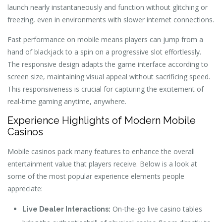
launch nearly instantaneously and function without glitching or
freezing, even in environments with slower internet connections.
Fast performance on mobile means players can jump from a
hand of blackjack to a spin on a progressive slot effortlessly.
The responsive design adapts the game interface according to
screen size, maintaining visual appeal without sacrificing speed.
This responsiveness is crucial for capturing the excitement of
real-time gaming anytime, anywhere.
Experience Highlights of Modern Mobile
Casinos
Mobile casinos pack many features to enhance the overall
entertainment value that players receive. Below is a look at
some of the most popular experience elements people
appreciate:
On-the-go live casino tables
Live Dealer Interactions: