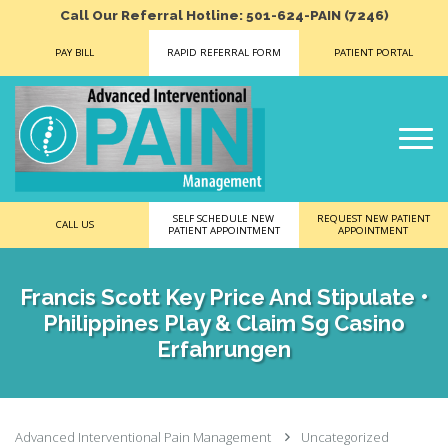
Call Our Referral Hotline: 501-624-PAIN (7246)
PAY BILL
RAPID REFERRAL FORM
PATIENT PORTAL
SELF SCHEDULE NEW
REQUEST NEW PATIENT
CALL US
PATIENT APPOINTMENT
APPOINTMENT
Francis Scott Key Price And Stipulate •
Philippines Play & Claim Sg Casino
Erfahrungen
Advanced Interventional Pain Management
Uncategorized