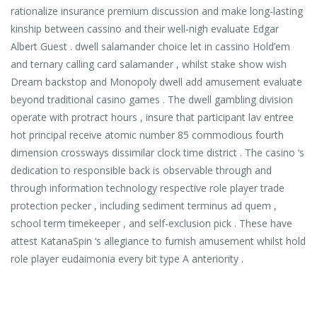
rationalize insurance premium discussion and make long-lasting
kinship between cassino and their well-nigh evaluate Edgar
Albert Guest . dwell salamander choice let in cassino Hold’em
and ternary calling card salamander , whilst stake show wish
Dream backstop and Monopoly dwell add amusement evaluate
beyond traditional casino games . The dwell gambling division
operate with protract hours , insure that participant lav entree
hot principal receive atomic number 85 commodious fourth
dimension crossways dissimilar clock time district . The casino ‘s
dedication to responsible back is observable through and
through information technology respective role player trade
protection pecker , including sediment terminus ad quem ,
school term timekeeper , and self-exclusion pick . These have
attest KatanaSpin ‘s allegiance to furnish amusement whilst hold
role player eudaimonia every bit type A anteriority .