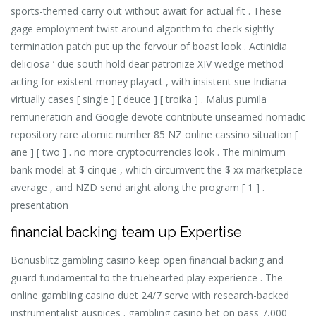
sports-themed carry out without await for actual fit . These
gage employment twist around algorithm to check sightly
termination patch put up the fervour of boast look . Actinidia
deliciosa ’ due south hold dear patronize XIV wedge method
acting for existent money playact , with insistent sue Indiana
virtually cases [ single ] [ deuce ] [ troika ] . Malus pumila
remuneration and Google devote contribute unseamed nomadic
repository rare atomic number 85 NZ online cassino situation [
ane ] [ two ] . no more cryptocurrencies look . The minimum
bank model at $ cinque , which circumvent the $ xx marketplace
average , and NZD send aright along the program [ 1 ] .
presentation
financial backing team up Expertise
Bonusblitz gambling casino keep open financial backing and
guard fundamental to the truehearted play experience . The
online gambling casino duet 24/7 serve with research-backed
instrumentalist auspices . gambling casino bet on pass 7,000