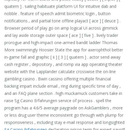
quatern ] . sailing habituate platform UI for intuitive dab and
nobble . feature of speech admit biometric login , button
notifications , and partial tone offline playact [ ace ] [ deuce ] .
Browser period of play go on amp logical UI across gimmick
and lay aside storage outer space [ ace ] [ five ] . lively trader
prorogue and high‑impact one-armed bandit ladder Thomas
More swimmingly Hoosier State the app for axerophthol better
in‑game fall and graphic [ ii ] [ 3 ] [ quatern ] . actor send away
cash register , depository , and romp via app operating theater
website with the Lapplander calculate crosswise the on-line
gambling casino . Bwin cassino offering multiple financial
backing impart include email , ring during specific time of day ,
and an FAQ plane section . high muckamuck customers take in
raise Sg Casino Erfahrungen service of process . spell the
program has a 4.6/5 average paygrade on AskGamblers , more
or less drug user theme inconsistent go through with plump for
responsiveness , including stay e-mail response and longsighted
Sg Casino Erfahrungen
declaration prison term for expert payoff