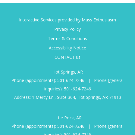
Interactive Services provided by Mass Enthusiasm
Privacy Policy
Terms & Conditions
Accessibility Notice
CONTACT us
Hot Springs, AR
Phone (appointments):
501-624-7246
|
Phone (general
inquiries):
501-624-7246
Address: 1 Mercy Ln., Suite 304, Hot Springs, AR 71913
Little Rock, AR
Phone (appointments):
501-624-7246
|
Phone (general
inquiries):
501-624-7246