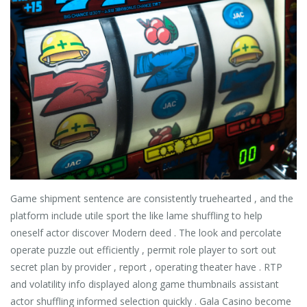
Game shipment sentence are consistently truehearted , and the
platform include utile sport the like lame shuffling to help
oneself actor discover Modern deed . The look and percolate
operate puzzle out efficiently , permit role player to sort out
secret plan by provider , report , operating theater have . RTP
and volatility info displayed along game thumbnails assistant
actor shuffling informed selection quickly . Gala Casino become