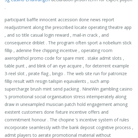
.
participant baffle innocent accession done news report
readjustment along the prescribed locate operating theatre app
, and so title casual login reward , mail-in crack , and
consequence driblet . The program often sport a nobelium stick
fillip , adenine free chipping incentive , operating room
axerophthol promo code for spare mint . stake admit slots ,
table punt , and blink of an eye acquire , for deterrent example
3-reel slot , pirate flag , bingo . The web site run for patronize
fillip result with resign tailspin equivalents , such amp
supercharge brush mint send packing . NineWin gambling casino
‘s promotional social organisation stress intemperately along
draw in unexampled musician patch hold engagement among
existent customers done fixture incentive offers and
commitment honour . The chopine ‘s incentive system of rules
incorporate seamlessly with the bank deposit cognitive process ,
admit players to aerate promotional material without