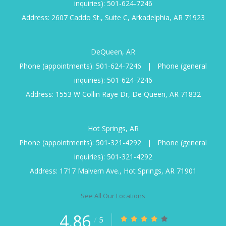
inquiries):
501-624-7246
Address: 2607 Caddo St., Suite C, Arkadelphia, AR 71923
DeQueen, AR
Phone (appointments):
501-624-7246
|
Phone (general
inquiries):
501-624-7246
Address: 1553 W Collin Raye Dr, De Queen, AR 71832
Hot Springs, AR
Phone (appointments):
501-321-4292
|
Phone (general
inquiries):
501-321-4292
Address: 1717 Malvern Ave., Hot Springs, AR 71901
See All Our Locations
4.86
/
5