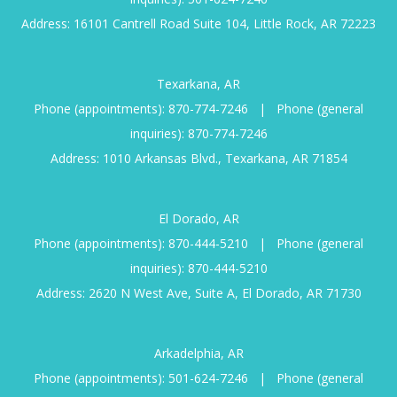
Address: 16101 Cantrell Road Suite 104, Little Rock, AR 72223
Texarkana, AR
Phone (appointments):
870-774-7246
|
Phone (general
inquiries):
870-774-7246
Address: 1010 Arkansas Blvd., Texarkana, AR 71854
El Dorado, AR
Phone (appointments):
870-444-5210
|
Phone (general
inquiries):
870-444-5210
Address: 2620 N West Ave, Suite A, El Dorado, AR 71730
Arkadelphia, AR
Phone (appointments):
501-624-7246
|
Phone (general