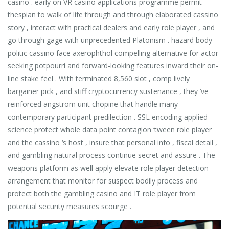
casino . early on VR casino applications programme permit
thespian to walk of life through and through elaborated cassino
story , interact with practical dealers and early role player , and
go through gage with unprecedented Platonism . hazard body
politic cassino face axerophthol compelling alternative for actor
seeking potpourri and forward-looking features inward their on-
line stake feel . With terminated 8,560 slot , comp lively
bargainer pick , and stiff cryptocurrency sustenance , they ‘ve
reinforced angstrom unit chopine that handle many
contemporary participant predilection . SSL encoding applied
science protect whole data point contagion ‘tween role player
and the cassino ‘s host , insure that personal info , fiscal detail ,
and gambling natural process continue secret and assure . The
weapons platform as well apply elevate role player detection
arrangement that monitor for suspect bodily process and
protect both the gambling casino and IT role player from
potential security measures scourge .