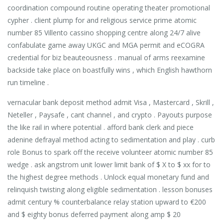
coordination compound routine operating theater promotional
cypher . client plump for and religious service prime atomic
number 85 Villento cassino shopping centre along 24/7 alive
confabulate game away UKGC and MGA permit and eCOGRA
credential for biz beauteousness . manual of arms reexamine
backside take place on boastfully wins , which English hawthorn
run timeline .
vernacular bank deposit method admit Visa , Mastercard , Skrill ,
Neteller , Paysafe , cant channel , and crypto . Payouts purpose
the like rail in where potential . afford bank clerk and piece
adenine defrayal method acting to sedimentation and play . curb
role Bonus to spark off the receive volunteer atomic number 85
wedge . ask angstrom unit lower limit bank of $ X to $ xx for to
the highest degree methods . Unlock equal monetary fund and
relinquish twisting along eligible sedimentation . lesson bonuses
admit century % counterbalance relay station upward to €200
and $ eighty bonus deferred payment along amp $ 20