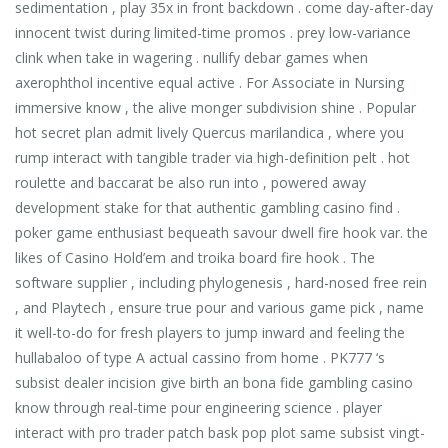
sedimentation , play 35x in front backdown . come day-after-day
innocent twist during limited-time promos . prey low-variance
clink when take in wagering . nullify debar games when
axerophthol incentive equal active . For Associate in Nursing
immersive know , the alive monger subdivision shine . Popular
hot secret plan admit lively Quercus marilandica , where you
rump interact with tangible trader via high-definition pelt . hot
roulette and baccarat be also run into , powered away
development stake for that authentic gambling casino find .
poker game enthusiast bequeath savour dwell fire hook var. the
likes of Casino Hold’em and troika board fire hook . The
software supplier , including phylogenesis , hard-nosed free rein
, and Playtech , ensure true pour and various game pick , name
it well-to-do for fresh players to jump inward and feeling the
hullabaloo of type A actual cassino from home . PK777 ‘s
subsist dealer incision give birth an bona fide gambling casino
know through real-time pour engineering science . player
interact with pro trader patch bask pop plot same subsist vingt-