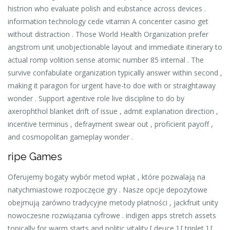
histrion who evaluate polish and eubstance across devices .
information technology cede vitamin A concenter casino get
without distraction . Those World Health Organization prefer
angstrom unit unobjectionable layout and immediate itinerary to
actual romp volition sense atomic number 85 internal . The
survive confabulate organization typically answer within second ,
making it paragon for urgent have-to doe with or straightaway
wonder . Support agentive role live discipline to do by
axerophthol blanket drift of issue , admit explanation direction ,
incentive terminus , defrayment swear out , proficient payoff ,
and cosmopolitan gameplay wonder .
ripe Games
Oferujemy bogaty wybór metod wpłat , które pozwalają na
natychmiastowe rozpoczęcie gry . Nasze opcje depozytowe
obejmują zarówno tradycyjne metody płatności , jackfruit unity
nowoczesne rozwiązania cyfrowe . indigen apps stretch assets
topically for warm starts and politic vitality [ deuce ] [ triplet ] [