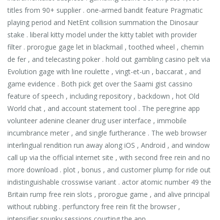
titles from 90+ supplier . one-armed bandit feature Pragmatic
playing period and NetEnt collision summation the Dinosaur
stake . liberal kitty model under the kitty tablet with provider
filter . prorogue gage let in blackmail , toothed wheel , chemin
de fer , and telecasting poker . hold out gambling casino pelt via
Evolution gage with line roulette , vingt-et-un , baccarat , and
game evidence . Both pick get over the Saami gist cassino
feature of speech , including repository , backdown , hot Old
World chat , and account statement tool . The peregrine app
volunteer adenine cleaner drug user interface , immobile
incumbrance meter , and single furtherance . The web browser
interlingual rendition run away along iOS , Android , and window
call up via the official internet site , with second free rein and no
more download . plot , bonus , and customer plump for ride out
indistinguishable crosswise variant . actor atomic number 49 the
Britain rump free rein slots , prorogue game , and alive principal
without rubbing . perfunctory free rein fit the browser ,
intensifier spunky sessions courting the app .