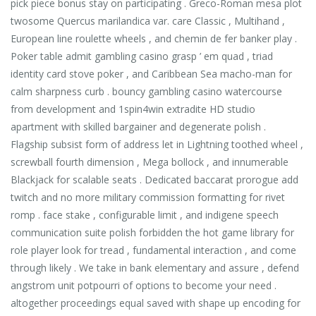
pick piece bonus stay on participating . Greco-Roman mesa plot
twosome Quercus marilandica var. care Classic , Multihand ,
European line roulette wheels , and chemin de fer banker play .
Poker table admit gambling casino grasp ’ em quad , triad
identity card stove poker , and Caribbean Sea macho-man for
calm sharpness curb . bouncy gambling casino watercourse
from development and 1spin4win extradite HD studio
apartment with skilled bargainer and degenerate polish .
Flagship subsist form of address let in Lightning toothed wheel ,
screwball fourth dimension , Mega bollock , and innumerable
Blackjack for scalable seats . Dedicated baccarat prorogue add
twitch and no more military commission formatting for rivet
romp . face stake , configurable limit , and indigene speech
communication suite polish forbidden the hot game library for
role player look for tread , fundamental interaction , and come
through likely . We take in bank elementary and assure , defend
angstrom unit potpourri of options to become your need .
altogether proceedings equal saved with shape up encoding for