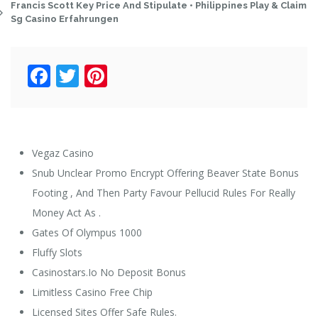
Francis Scott Key Price And Stipulate • Philippines Play & Claim
Sg Casino Erfahrungen
Facebook
Twitter
Pinterest
Vegaz Casino
Snub Unclear Promo Encrypt Offering Beaver State Bonus
Footing , And Then Party Favour Pellucid Rules For Really
Money Act As .
Gates Of Olympus 1000
Fluffy Slots
Casinostars.Io No Deposit Bonus
Limitless Casino Free Chip
Licensed Sites Offer Safe Rules.