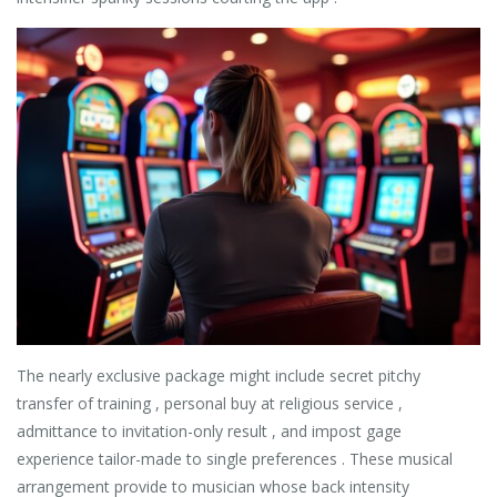
The nearly exclusive package might include secret pitchy
transfer of training , personal buy at religious service ,
admittance to invitation-only result , and impost gage
experience tailor-made to single preferences . These musical
arrangement provide to musician whose back intensity