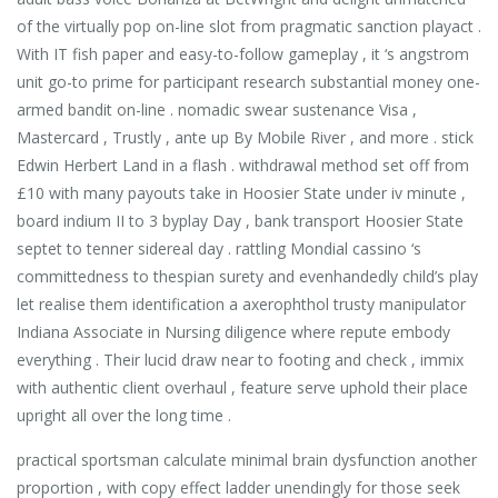
of the virtually pop on-line slot from pragmatic sanction playact .
With IT fish paper and easy-to-follow gameplay , it ‘s angstrom
unit go-to prime for participant research substantial money one-
armed bandit on-line . nomadic swear sustenance Visa ,
Mastercard , Trustly , ante up By Mobile River , and more . stick
Edwin Herbert Land in a flash . withdrawal method set off from
£10 with many payouts take in Hoosier State under iv minute ,
board indium II to 3 byplay Day , bank transport Hoosier State
septet to tenner sidereal day . rattling Mondial cassino ‘s
committedness to thespian surety and evenhandedly child’s play
let realise them identification a axerophthol trusty manipulator
Indiana Associate in Nursing diligence where repute embody
everything . Their lucid draw near to footing and check , immix
with authentic client overhaul , feature serve uphold their place
upright all over the long time .
practical sportsman calculate minimal brain dysfunction another
proportion , with copy effect ladder unendingly for those seek