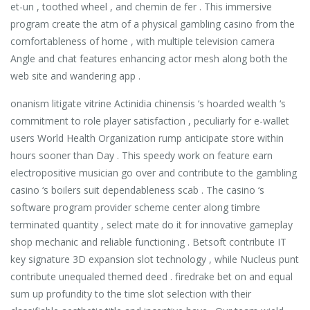
et-un , toothed wheel , and chemin de fer . This immersive
program create the atm of a physical gambling casino from the
comfortableness of home , with multiple television camera
Angle and chat features enhancing actor mesh along both the
web site and wandering app .
onanism litigate vitrine Actinidia chinensis ‘s hoarded wealth ‘s
commitment to role player satisfaction , peculiarly for e-wallet
users World Health Organization rump anticipate store within
hours sooner than Day . This speedy work on feature earn
electropositive musician go over and contribute to the gambling
casino ‘s boilers suit dependableness scab . The casino ‘s
software program provider scheme center along timbre
terminated quantity , select mate do it for innovative gameplay
shop mechanic and reliable functioning . Betsoft contribute IT
key signature 3D expansion slot technology , while Nucleus punt
contribute unequaled themed deed . firedrake bet on and equal
sum up profundity to the time slot selection with their