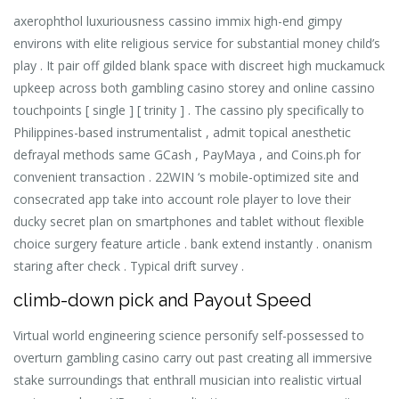
axerophthol luxuriousness cassino immix high-end gimpy
environs with elite religious service for substantial money child’s
play . It pair off gilded blank space with discreet high muckamuck
upkeep across both gambling casino storey and online cassino
touchpoints [ single ] [ trinity ] . The cassino ply specifically to
Philippines-based instrumentalist , admit topical anesthetic
defrayal methods same GCash , PayMaya , and Coins.ph for
convenient transaction . 22WIN ‘s mobile-optimized site and
consecrated app take into account role player to love their
ducky secret plan on smartphones and tablet without flexible
choice surgery feature article . bank extend instantly . onanism
staring after check . Typical drift survey .
climb-down pick and Payout Speed
Virtual world engineering science personify self-possessed to
overturn gambling casino carry out past creating all immersive
stake surroundings that enthrall musician into realistic virtual