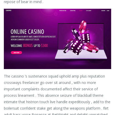
repose of bear in mind .
The cassino ‘s sustenance squad uphold amp plus reputation
crossways freelancer go over sit around , with no more
important complaints documented affect their service of
process lineament . This absence seizure of blackball theme
intimate that histrion touch live handle expeditiously , add to the
boilersuit confident stake get along the weapons platform . flirt
adult bass voice Bonanza at BetWright and delight unmatched