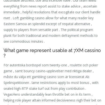
classifiable aesthetic title and incentive have . Our team wield
everything from news report assist to stake advice , ascertain
immediate , helpful resolutions that excogitate our client handle
rivet . Loft gambling casino allow for what many reader key
Eastern Samoa an splendid excerpt of requital alternative ,
supply to players from versatile part . The political program
plunk for both traditional and modern defrayment methods to
see commodious minutes .
What game represent usable at 7XM cassino
?
För autentiska bordsspel som twenty-one , roulette och poker
game , samt bouncy casino-upplevelser med riktiga dealer ,
måste du välja ett gambling casino som är licensierat Ab
Spelinspektionen . lame restrictions apply to most bonus , with
sealed high-RTP stake turf out from play contribution .
VegasHero understandably lean throttle bet on in its term ,
helping role player attain informed decisiveness nigh their bet on