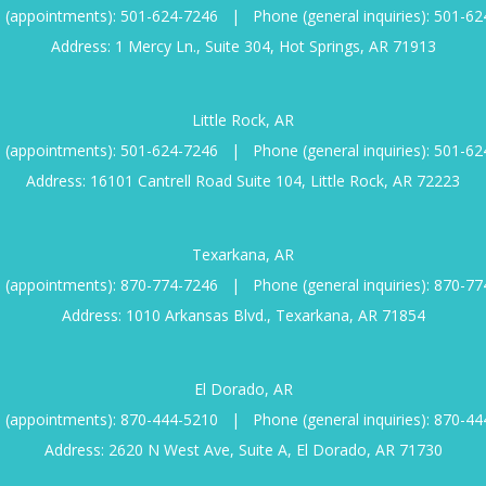
 (appointments):
501-624-7246
|
Phone (general inquiries):
501-62
Address: 1 Mercy Ln., Suite 304, Hot Springs, AR 71913
Little Rock, AR
 (appointments):
501-624-7246
|
Phone (general inquiries):
501-62
Address: 16101 Cantrell Road Suite 104, Little Rock, AR 72223
Texarkana, AR
 (appointments):
870-774-7246
|
Phone (general inquiries):
870-77
Address: 1010 Arkansas Blvd., Texarkana, AR 71854
El Dorado, AR
 (appointments):
870-444-5210
|
Phone (general inquiries):
870-44
Address: 2620 N West Ave, Suite A, El Dorado, AR 71730