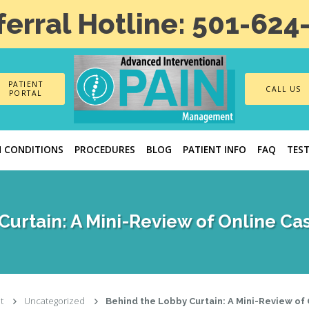
ferral Hotline: 501-624
PATIENT
CALL US
PORTAL
N CONDITIONS
PROCEDURES
BLOG
PATIENT INFO
FAQ
TES
Curtain: A Mini-Review of Online Ca
t
Uncategorized
Behind the Lobby Curtain: A Mini-Review of