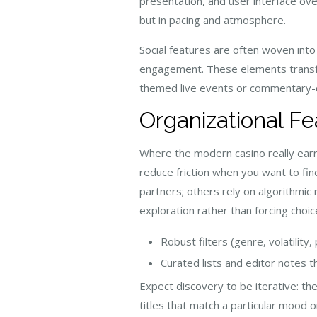
presentation, and user interface ove
but in pacing and atmosphere.
Social features are often woven into
engagement. These elements transfor
themed live events or commentary-d
Organizational Fe
Where the modern casino really earn
reduce friction when you want to find
partners; others rely on algorithmi
exploration rather than forcing choic
Robust filters (genre, volatility,
Curated lists and editor notes t
Expect discovery to be iterative: the
titles that match a particular mood o