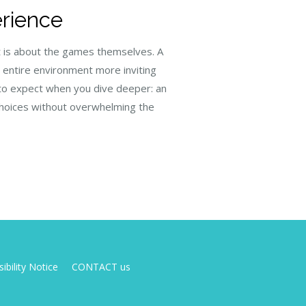
erience
it is about the games themselves. A
e entire environment more inviting
 to expect when you dive deeper: an
choices without overwhelming the
ibility Notice
CONTACT us