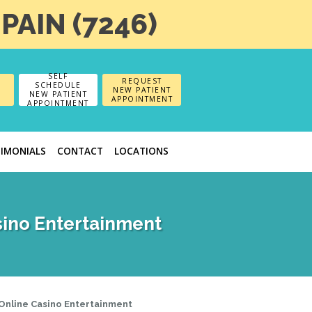
-PAIN (7246)
SELF
REQUEST
SCHEDULE
NEW PATIENT
NEW PATIENT
APPOINTMENT
APPOINTMENT
TIMONIALS
CONTACT
LOCATIONS
sino Entertainment
 Online Casino Entertainment