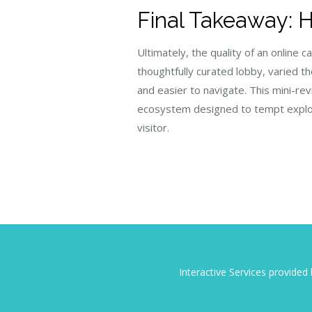
Final Takeaway: 
Ultimately, the quality of an onlin
thoughtfully curated lobby, varied t
and easier to navigate. This mini-r
ecosystem designed to tempt explora
visitor.
Interactive Services provide