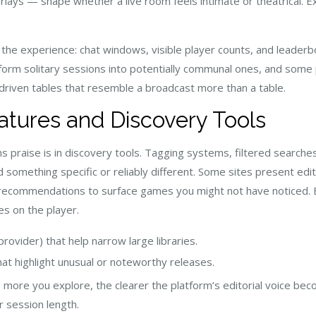
rlays — shape whether a live room feels intimate or theatrical. Ex
 the experience: chat windows, visible player counts, and leader
m solitary sessions into potentially communal ones, and some pl
riven tables that resemble a broadcast more than a table.
atures and Discovery Tools
s praise is in discovery tools. Tagging systems, filtered search
 something specific or reliably different. Some sites present edito
c recommendations to surface games you might not have noticed.
es on the player.
 provider) that help narrow large libraries.
hat highlight unusual or noteworthy releases.
 more you explore, the clearer the platform’s editorial voice beco
r session length.