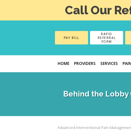
Call Our Re
RAPID
PAY BILL
REFERRAL
FORM
HOME
PROVIDERS
SERVICES
PAI
Behind the Lobby 
Advanced Interventional Pain Managemen