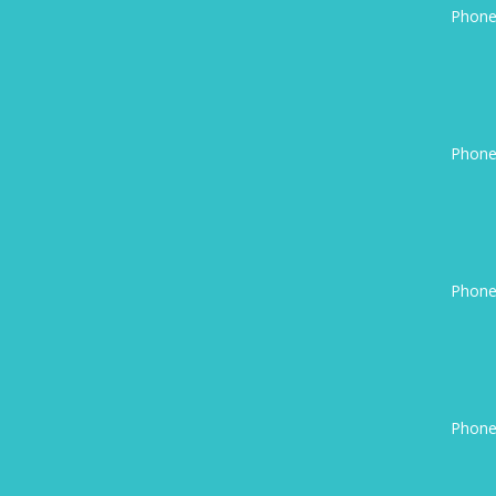
Phone
Phone
Phone
Phone