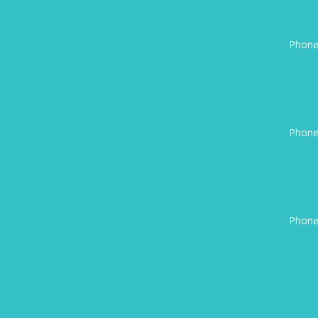
Phone
Phone
Phone