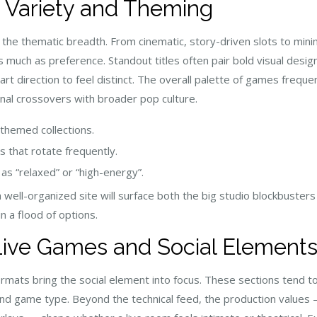
 Variety and Theming
 the thematic breadth. From cinematic, story-driven slots to mini
as much as preference. Standout titles often pair bold visual des
rt direction to feel distinct. The overall palette of games freque
nal crossovers with broader pop culture.
 themed collections.
s that rotate frequently.
as “relaxed” or “high-energy”.
well-organized site will surface both the big studio blockbusters a
n a flood of options.
Live Games and Social Element
rmats bring the social element into focus. These sections tend to
and game type. Beyond the technical feed, the production values