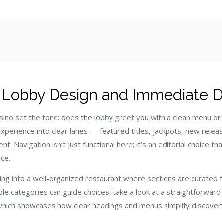
st
: Lobby Design and Immediate Di
casino set the tone: does the lobby greet you with a clean menu o
xperience into clear lanes — featured titles, jackpots, new relea
t. Navigation isn’t just functional here; it’s an editorial choice t
nce.
lking into a well-organized restaurant where sections are curated 
ble categories can guide choices, take a look at a straightforward
which showcases how clear headings and menus simplify discove