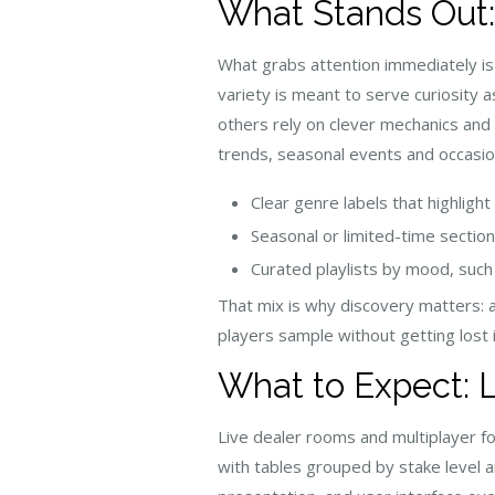
What Stands Out:
What grabs attention immediately is
variety is meant to serve curiosity 
others rely on clever mechanics and a
trends, seasonal events and occasio
Clear genre labels that highlight
Seasonal or limited-time section
Curated playlists by mood, such 
That mix is why discovery matters: a 
players sample without getting lost i
What to Expect: 
Live dealer rooms and multiplayer fo
with tables grouped by stake level 