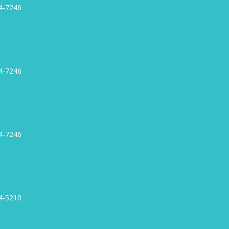
4-7246
4-7246
4-7246
4-5210