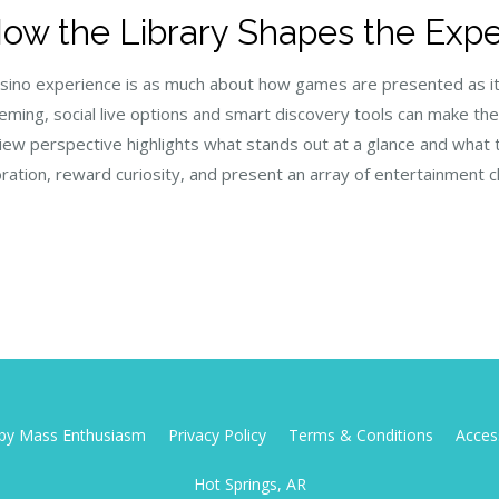
How the Library Shapes the Exp
e casino experience is as much about how games are presented as 
heming, social live options and smart discovery tools can make th
eview perspective highlights what stands out at a glance and what
tion, reward curiosity, and present an array of entertainment 
d by Mass Enthusiasm
Privacy Policy
Terms & Conditions
Access
Hot Springs, AR