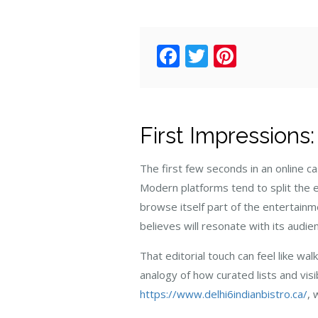
Facebook
Twitter
Pintere
First Impressions
The first few seconds in an online 
Modern platforms tend to split the e
browse itself part of the entertainmen
believes will resonate with its audie
That editorial touch can feel like wa
analogy of how curated lists and visi
https://www.delhi6indianbistro.ca/
, 