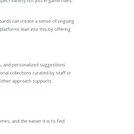
pect variety not just in game rules,
boards can create a sense of ongoing
atforms lean into this by offering
es, and personalized suggestions
rial collections curated by staff or
 Either approach supports
mes, and the easier it is to find