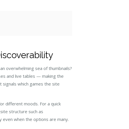
scoverability
r an overwhelming sea of thumbnails?
ses and live tables — making the
hat signals which games the site
for different moods. For a quick
 site structure such as
ry even when the options are many.