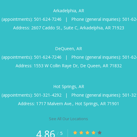
Arkadelphia, AR
 (appointments):
501-624-7246
|
Phone (general inquiries):
501-62
Address: 2607 Caddo St., Suite C, Arkadelphia, AR 71923
DeQueen, AR
 (appointments):
501-624-7246
|
Phone (general inquiries):
501-62
Address: 1553 W Collin Raye Dr, De Queen, AR 71832
Hot Springs, AR
 (appointments):
501-321-4292
|
Phone (general inquiries):
501-32
Address: 1717 Malvern Ave., Hot Springs, AR 71901
See All Our Locations
4.86
/
5