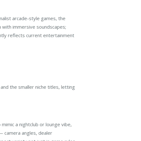
malist arcade-style games, the
ign with immersive soundscapes;
ntly reflects current entertainment
nd the smaller niche titles, letting
s
 mimic a nightclub or lounge vibe,
 — camera angles, dealer