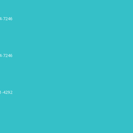
4-7246
4-7246
1-4292